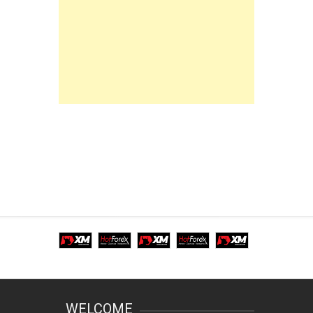
WELCOME