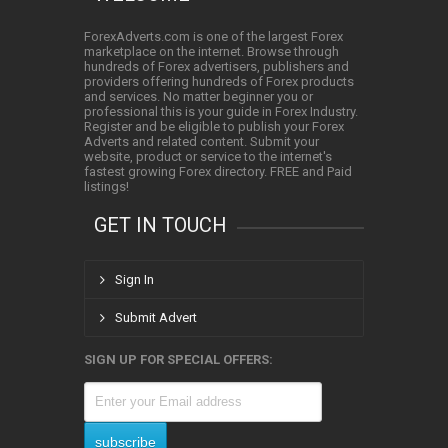
ForexAdverts.com is one of the largest Forex
marketplace on the internet. Browse through
hundreds of Forex advertisers, publishers and
providers offering hundreds of Forex products
and services. No matter beginner you or
professional this is your guide in Forex Industry.
Register and be eligible to publish your Forex
Adverts and related content. Submit your
website, product or service to the internet's
fastest growing Forex directory. FREE and Paid
listings!
GET IN TOUCH
Sign In
Submit Advert
SIGN UP FOR SPECIAL OFFERS: