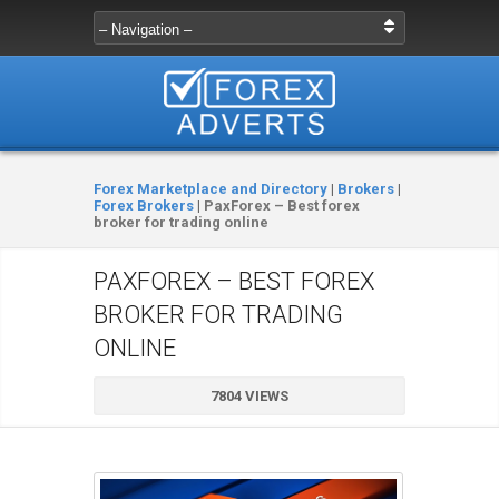
Forex Marketplace and Directory
|
Brokers
|
Forex Brokers
|
PaxForex – Best forex
broker for trading online
PAXFOREX – BEST FOREX
BROKER FOR TRADING
ONLINE
7804 VIEWS