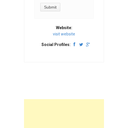
Website:
visit website
Social Profiles: