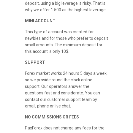
deposit, using a big leverage is risky. That is
why we offer 1:500 as the highest leverage.
MINI ACCOUNT
This type of account was created for
newbies and for those who prefer to deposit
small amounts. The minimum deposit for
this account is only 10$.
SUPPORT
Forex market works 24 hours 5 days a week,
so we provide round the clock online
support. Our operators answer the
questions fast and considerate. You can
contact our customer support team by
email, phone or live chat.
NO COMMISSIONS OR FEES
PaxForex does not charge any fees for the