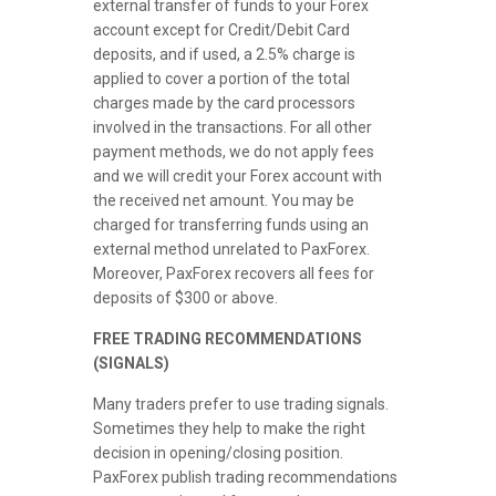
external transfer of funds to your Forex
account except for Credit/Debit Card
deposits, and if used, a 2.5% charge is
applied to cover a portion of the total
charges made by the card processors
involved in the transactions. For all other
payment methods, we do not apply fees
and we will credit your Forex account with
the received net amount. You may be
charged for transferring funds using an
external method unrelated to PaxForex.
Moreover, PaxForex recovers all fees for
deposits of $300 or above.
FREE TRADING RECOMMENDATIONS
(SIGNALS)
Many traders prefer to use trading signals.
Sometimes they help to make the right
decision in opening/closing position.
PaxForex publish trading recommendations