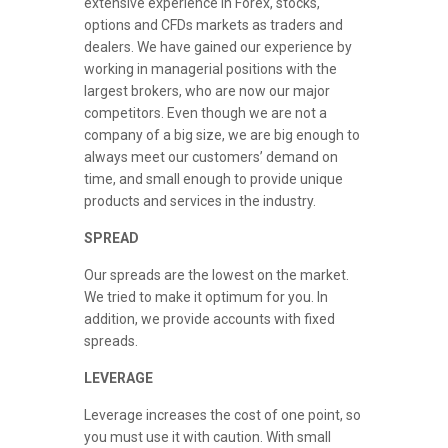
extensive experience in Forex, stocks,
options and CFDs markets as traders and
dealers. We have gained our experience by
working in managerial positions with the
largest brokers, who are now our major
competitors. Even though we are not a
company of a big size, we are big enough to
always meet our customers’ demand on
time, and small enough to provide unique
products and services in the industry.
SPREAD
Our spreads are the lowest on the market.
We tried to make it optimum for you. In
addition, we provide accounts with fixed
spreads.
LEVERAGE
Leverage increases the cost of one point, so
you must use it with caution. With small