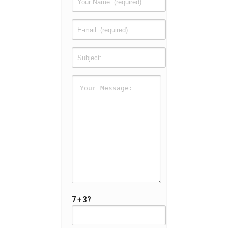
7 + 3?