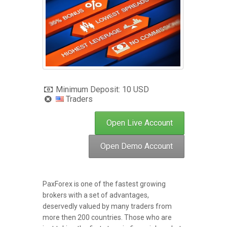
Minimum Deposit: 10 USD
Traders
Open Live Account
Open Demo Account
PaxForex is one of the fastest growing
brokers with a set of advantages,
deservedly valued by many traders from
more then 200 countries. Those who are