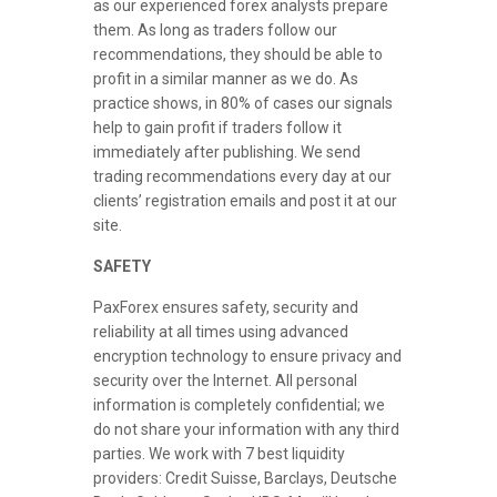
as our experienced forex analysts prepare
them. As long as traders follow our
recommendations, they should be able to
profit in a similar manner as we do. As
practice shows, in 80% of cases our signals
help to gain profit if traders follow it
immediately after publishing. We send
trading recommendations every day at our
clients’ registration emails and post it at our
site.
SAFETY
PaxForex ensures safety, security and
reliability at all times using advanced
encryption technology to ensure privacy and
security over the Internet. All personal
information is completely confidential; we
do not share your information with any third
parties. We work with 7 best liquidity
providers: Credit Suisse, Barclays, Deutsche