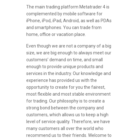
The main trading platform Metatrader 4 is
complemented by mobile software for
iPhone, iPod, iPad, Android, as well as PDAs
and smartphones. You can trade from
home, office or vacation place.
Even though we are not a company of a big
size, we are big enough to always meet our
customers’ demand on time, and small
enough to provide unique products and
services in the industry. Our knowledge and
experience has provided us with the
opportunity to create for you the fairest,
most flexible and most stable environment
for trading. Our philosophy is to create a
strong bond between the company and
customers, which allows us to keep a high
level of service quality. Therefore, we have
many customers all over the world who
recommend us to their friends. Welcome to