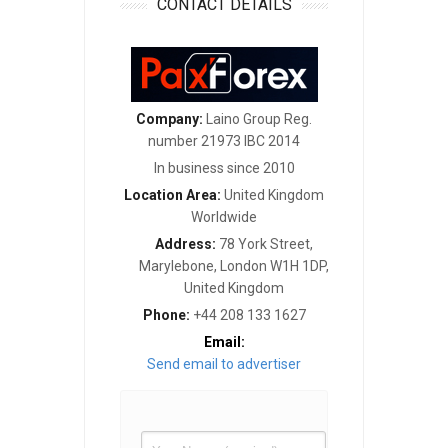
CONTACT DETAILS
Company:
Laino Group Reg.
number 21973 IBC 2014
In business since 2010
Location Area:
United Kingdom
Worldwide
Address:
78 York Street,
Marylebone, London W1H 1DP,
United Kingdom
Phone:
+44 208 133 1627
Email:
Send email to advertiser