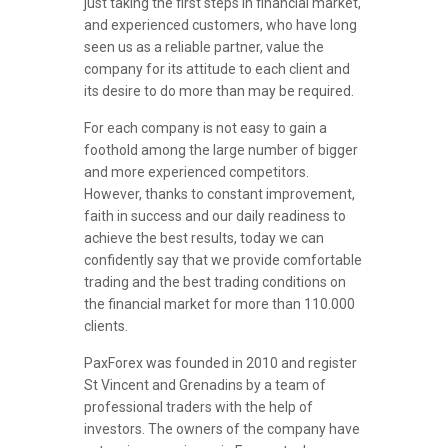
just taking the first steps in financial market,
and experienced customers, who have long
seen us as a reliable partner, value the
company for its attitude to each client and
its desire to do more than may be required.
For each company is not easy to gain a
foothold among the large number of bigger
and more experienced competitors.
However, thanks to constant improvement,
faith in success and our daily readiness to
achieve the best results, today we can
confidently say that we provide comfortable
trading and the best trading conditions on
the financial market for more than 110.000
clients.
PaxForex was founded in 2010 and register
St Vincent and Grenadins by a team of
professional traders with the help of
investors. The owners of the company have