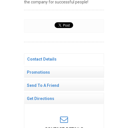
the company for successful people!
Contact Details
Promotions
Send To A Friend
Get Directions