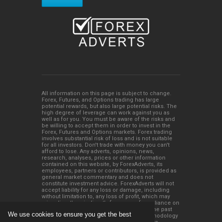
All information on this page is subject to change.
Forex, Futures, and Options trading has large
potential rewards, but also large potential risks. The
high degree of leverage can work against you as
well as for you. You must be aware of the risks and
be willing to accept them in order to invest in the
Forex, Futures and Options markets. Forex trading
involves substantial risk of loss and is not suitable
for all investors. Don't trade with money you can't
afford to lose. Any adverts, opinions, news,
research, analyses, prices or other information
contained on this website, by ForexAdverts, its
employees, partners or contributors, is provided as
general market commentary and does not
constitute investment advice. ForexAdverts will not
accept liability for any loss or damage, including
without limitation to, any loss of profit, which may
arise directly or indirectly from use of or reliance on
such information. Please remember that the past
We use cookies to ensure you get the best
performance of any trading system or methodology