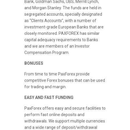
Bank, Goldman Sachs, UBS, Merrill Lynch,
and Morgan Stanley. The funds are held in
segregated accounts, specially designated
as “Clients Accounts”, with a number of
investment-grade European Banks that are
closely monitored. PAXFOREX has similar
capital adequacy requirements to Banks
and we are members of an Investor
Compensation Program.
BONUSES
From time to time PaxForex provide
competitive Forex bonuses that can be used
for trading and margin.
EASY AND FAST FUNDING
PaxForex offers easy and secure facilities to
perform fast online deposits and
withdrawals. We support multiple currencies
and a wide range of deposit/withdrawal