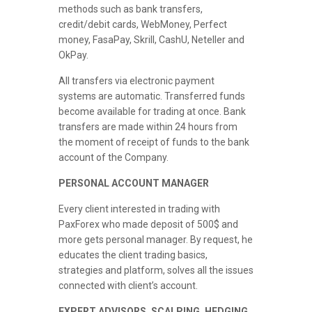
methods such as bank transfers,
credit/debit cards, WebMoney, Perfect
money, FasaPay, Skrill, CashU, Neteller and
OkPay.
All transfers via electronic payment
systems are automatic. Transferred funds
become available for trading at once. Bank
transfers are made within 24 hours from
the moment of receipt of funds to the bank
account of the Company.
PERSONAL ACCOUNT MANAGER
Every client interested in trading with
PaxForex who made deposit of 500$ and
more gets personal manager. By request, he
educates the client trading basics,
strategies and platform, solves all the issues
connected with client’s account.
EXPERT ADVISORS, SCALPING, HEDGING