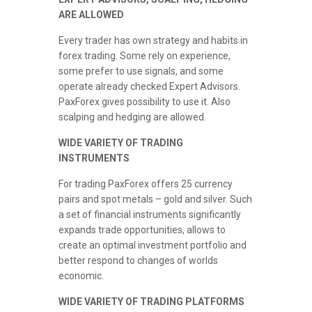
ARE ALLOWED
Every trader has own strategy and habits in
forex trading. Some rely on experience,
some prefer to use signals, and some
operate already checked Expert Advisors.
PaxForex gives possibility to use it. Also
scalping and hedging are allowed.
WIDE VARIETY OF TRADING
INSTRUMENTS
For trading PaxForex offers 25 currency
pairs and spot metals – gold and silver. Such
a set of financial instruments significantly
expands trade opportunities, allows to
create an optimal investment portfolio and
better respond to changes of worlds
economic.
WIDE VARIETY OF TRADING PLATFORMS