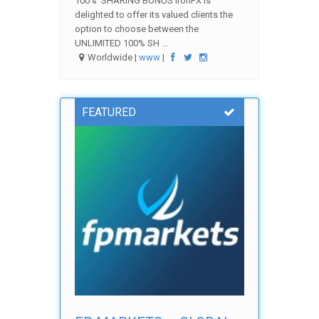
100% SHARING BONUS IronFX is
delighted to offer its valued clients the
option to choose between the
UNLIMITED 100% SH ...
Worldwide |
www
|
FEATURED