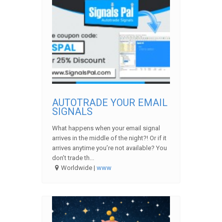
AUTOTRADE YOUR EMAIL
SIGNALS
What happens when your email signal
arrives in the middle of the night?! Or if it
arrives anytime you’re not available? You
don’t trade th...
Worldwide |
www