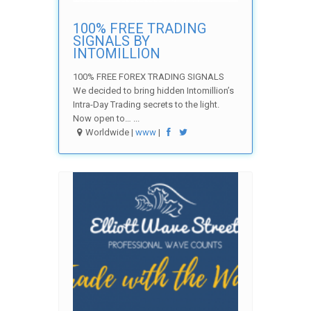
100% FREE TRADING
SIGNALS BY
INTOMILLION
100% FREE FOREX TRADING SIGNALS
We decided to bring hidden Intomillion’s
Intra-Day Trading secrets to the light.
Now open to… ...
Worldwide |
www
|