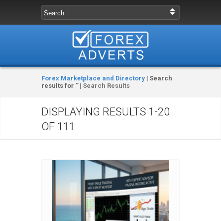
Forex Marketplace and Directory
| Search
results for '' |
Search Results
DISPLAYING RESULTS
1-20
OF 111