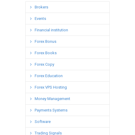
Brokers
Events
Financial institution
Forex Bonus
Forex Books
Forex Copy
Forex Education
Forex VPS Hosting
Money Management
Payments Systems
Software
Trading Signals