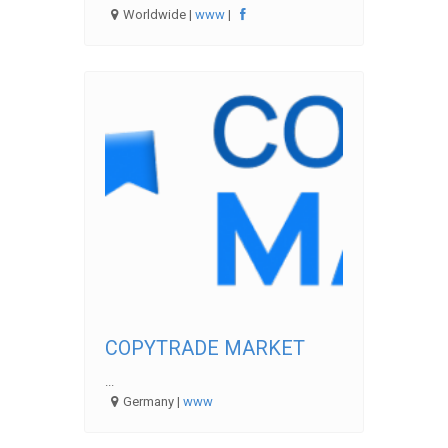
Worldwide |
www
|
COPYTRADE MARKET
...
Germany |
www