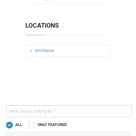
LOCATIONS
Worldwide
ALL
ONLY FEATURED