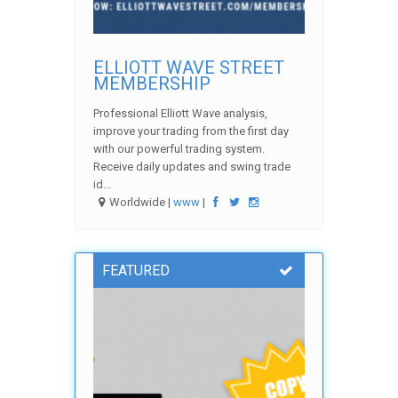
ELLIOTT WAVE STREET
MEMBERSHIP
Professional Elliott Wave analysis,
improve your trading from the first day
with our powerful trading system.
Receive daily updates and swing trade
id...
Worldwide |
www
|
FEATURED