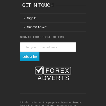
GET IN TOUCH
Sign In
Submit Advert
SIGN UP FOR SPECIAL OFFERS:
All information on this page is subject to change.
Forex, Futures, and Options trading has large