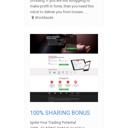
crossing. If you are still struggling to
make profit in forex, then you need this
robot to deliver you from losses. ...
Worldwide
100% SHARING BONUS
Ignite Your Trading Potential