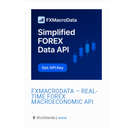
FXMACRODATA – REAL-
TIME FOREX
MACROECONOMIC API
...
Worldwide |
www