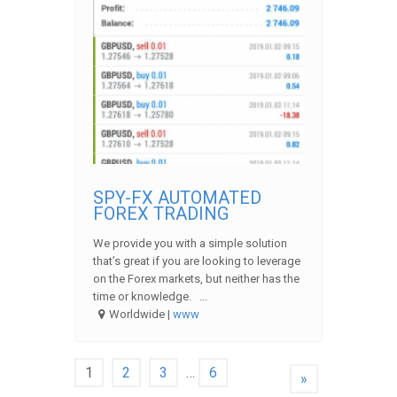
SPY-FX AUTOMATED
FOREX TRADING
We provide you with a simple solution
that’s great if you are looking to leverage
on the Forex markets, but neither has the
time or knowledge. ...
Worldwide |
www
1
2
3
…
6
»