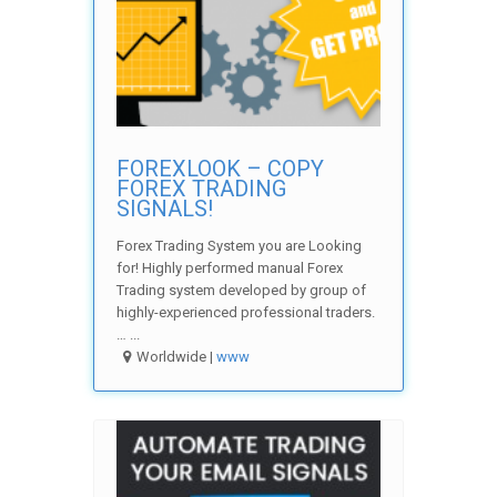
FOREXLOOK – COPY
FOREX TRADING
SIGNALS!
Forex Trading System you are Looking
for! Highly performed manual Forex
Trading system developed by group of
highly-experienced professional traders.
… ...
Worldwide |
www