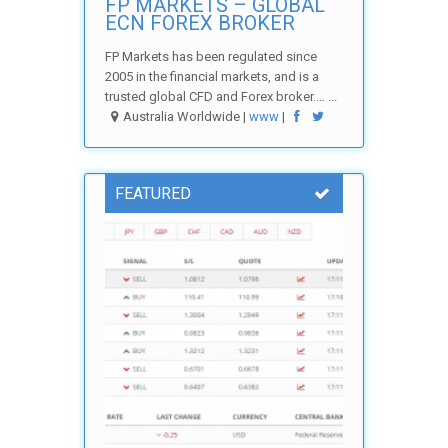
FP MARKETS – GLOBAL
ECN FOREX BROKER
FP Markets has been regulated since
2005 in the financial markets, and is a
trusted global CFD and Forex broker.… ...
Australia Worldwide |
www
|
FEATURED