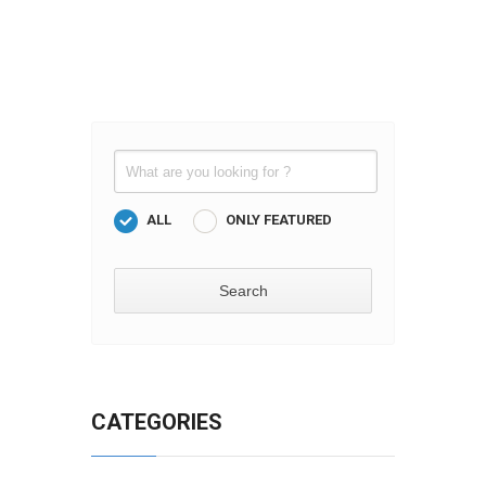
ALL
ONLY FEATURED
CATEGORIES