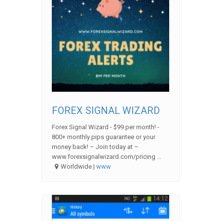
FOREX SIGNAL WIZARD
Forex Signal Wizard - $99 per month! -
800+ monthly pips guarantee or your
money back! – Join today at –
www.forexsignalwizard.com/pricing ...
Worldwide |
www