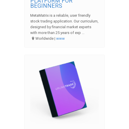
PLATFORM FOR
BEGINNERS
MetaMatrix is a reliable, user friendly
stock trading application. Our curriculum,
designed by financial market experts
with more than 25 years of exp ...
Worldwide |
www