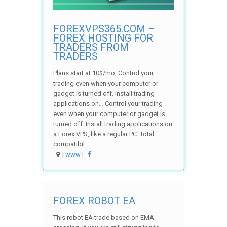
FOREXVPS365.COM –
FOREX HOSTING FOR
TRADERS FROM
TRADERS
Plans start at 10$/mo. Control your
trading even when your computer or
gadget is turned off. Install trading
applications on… Control your trading
even when your computer or gadget is
turned off. Install trading applications on
a Forex VPS, like a regular PC. Total
compatibil ...
|
www
|
FOREX ROBOT EA
This robot EA trade based on EMA