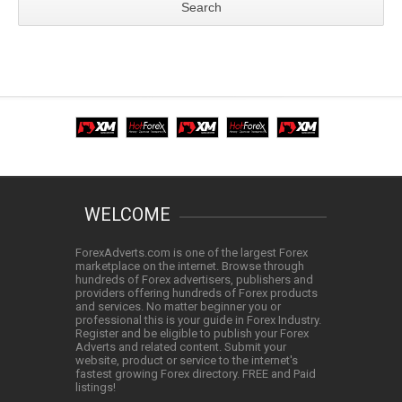
WELCOME
ForexAdverts.com is one of the largest Forex
marketplace on the internet. Browse through
hundreds of Forex advertisers, publishers and
providers offering hundreds of Forex products
and services. No matter beginner you or
professional this is your guide in Forex Industry.
Register and be eligible to publish your Forex
Adverts and related content. Submit your
website, product or service to the internet's
fastest growing Forex directory. FREE and Paid
listings!