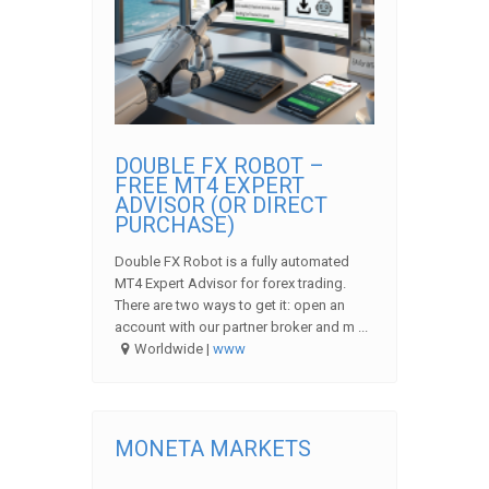
DOUBLE FX ROBOT –
FREE MT4 EXPERT
ADVISOR (OR DIRECT
PURCHASE)
Double FX Robot is a fully automated
MT4 Expert Advisor for forex trading.
There are two ways to get it: open an
account with our partner broker and m ...
Worldwide |
www
MONETA MARKETS
...