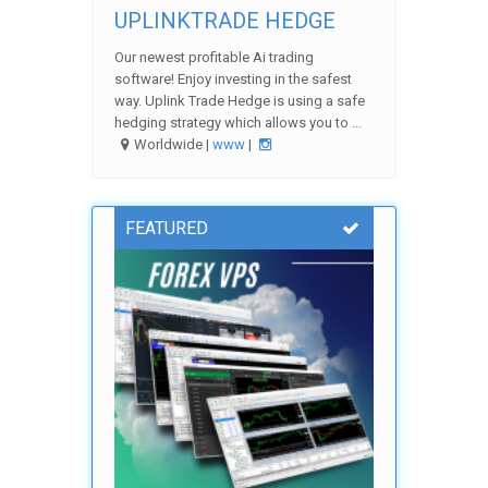
UPLINKTRADE HEDGE
Our newest profitable Ai trading
software! Enjoy investing in the safest
way. Uplink Trade Hedge is using a safe
hedging strategy which allows you to ...
Worldwide |
www
|
FEATURED