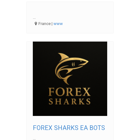
...
France |
www
FOREX SHARKS EA BOTS
...