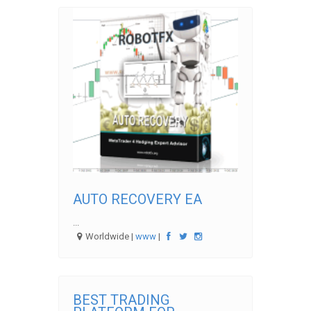
AUTO RECOVERY EA
...
Worldwide |
www
|
BEST TRADING