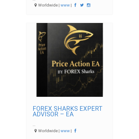
Worldwide |
www
|
FOREX SHARKS EXPERT
ADVISOR – EA
...
Worldwide |
www
|