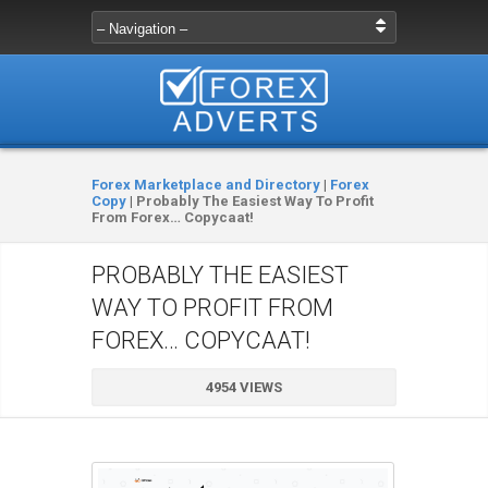
Forex Marketplace and Directory
|
Forex
Copy
|
Probably The Easiest Way To Profit
From Forex… Copycaat!
PROBABLY THE EASIEST
WAY TO PROFIT FROM
FOREX… COPYCAAT!
4954 VIEWS