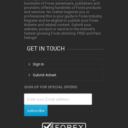
hundreds of Forex advertisers, publishers and
providers offering hundreds of Forex products
and services. No matter beginner you or
professional this is your guide in Forex Industry.
Register and be eligible to publish your Forex
Adverts and related content. Submit your
website, product or service to the internet's
fastest growing Forex directory. FREE and Paid
listings!
GET IN TOUCH
Sign In
Submit Advert
SIGN UP FOR SPECIAL OFFERS: