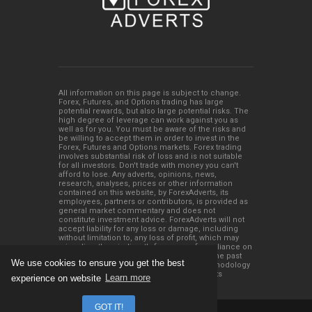
All information on this page is subject to change.
Forex, Futures, and Options trading has large
potential rewards, but also large potential risks. The
high degree of leverage can work against you as
well as for you. You must be aware of the risks and
be willing to accept them in order to invest in the
Forex, Futures and Options markets. Forex trading
involves substantial risk of loss and is not suitable
for all investors. Don't trade with money you can't
afford to lose. Any adverts, opinions, news,
research, analyses, prices or other information
contained on this website, by ForexAdverts, its
employees, partners or contributors, is provided as
general market commentary and does not
constitute investment advice. ForexAdverts will not
accept liability for any loss or damage, including
without limitation to, any loss of profit, which may
arise directly or indirectly from use of or reliance on
such information. Please remember that the past
We use cookies to ensure you get the best
performance of any trading system or methodology
is not necessarily indicative of future results
experience on website
Learn more
GOT IT!