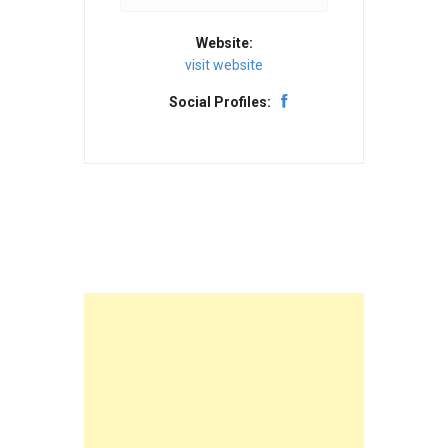
Website:
visit website
Social Profiles: