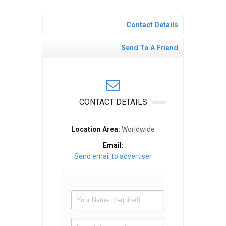
Contact Details
Send To A Friend
CONTACT DETAILS
Location Area:
Worldwide
Email:
Send email to advertiser