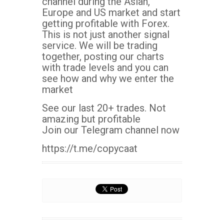
channel during the Asian,
Europe and US market and start
getting profitable with Forex.
This is not just another signal
service. We will be trading
together, posting our charts
with trade levels and you can
see how and why we enter the
market
See our last 20+ trades. Not
amazing but profitable
Join our Telegram channel now
https://t.me/copycaat