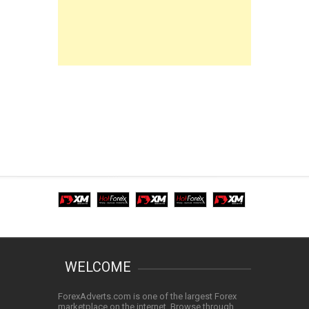
WELCOME
ForexAdverts.com is one of the largest Forex
marketplace on the internet. Browse through