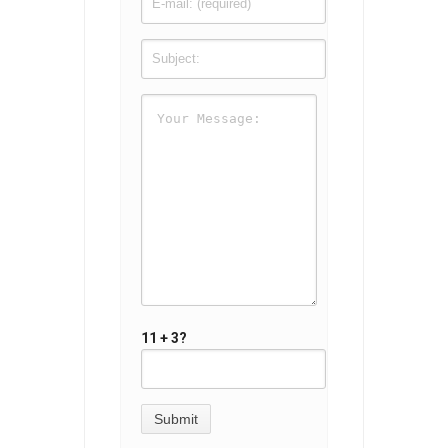
11 + 3?