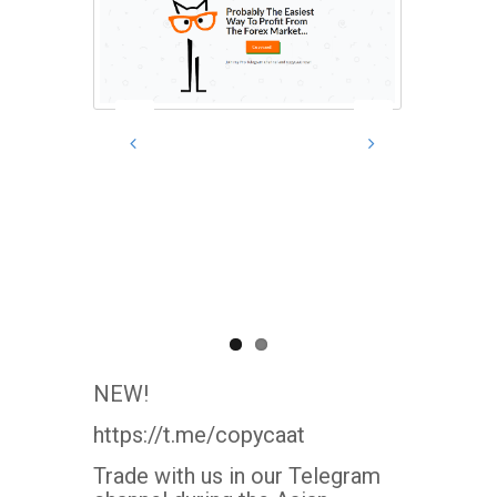
NEW!
https://t.me/copycaat
Trade with us in our Telegram