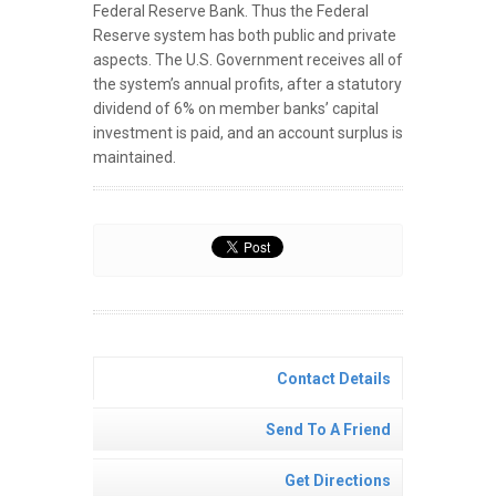
Federal Reserve Bank. Thus the Federal
Reserve system has both public and private
aspects. The U.S. Government receives all of
the system’s annual profits, after a statutory
dividend of 6% on member banks’ capital
investment is paid, and an account surplus is
maintained.
Contact Details
Send To A Friend
Get Directions