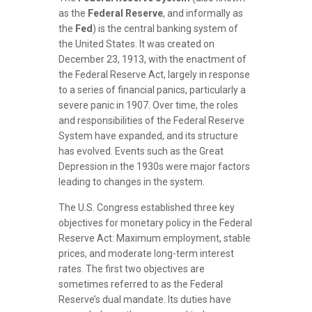
as the
Federal Reserve
, and informally as
the
Fed
) is the central banking system of
the United States. It was created on
December 23, 1913, with the enactment of
the Federal Reserve Act, largely in response
to a series of financial panics, particularly a
severe panic in 1907. Over time, the roles
and responsibilities of the Federal Reserve
System have expanded, and its structure
has evolved. Events such as the Great
Depression in the 1930s were major factors
leading to changes in the system.
The U.S. Congress established three key
objectives for monetary policy in the Federal
Reserve Act: Maximum employment, stable
prices, and moderate long-term interest
rates. The first two objectives are
sometimes referred to as the Federal
Reserve’s dual mandate. Its duties have