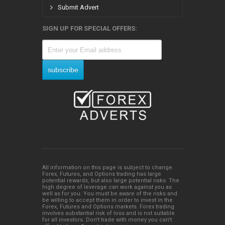
Submit Advert
SIGN UP FOR SPECIAL OFFERS:
All information on this page is subject to change.
Forex, Futures, and Options trading has large
potential rewards, but also large potential risks. The
high degree of leverage can work against you as
well as for you. You must be aware of the risks and
be willing to accept them in order to invest in the
Forex, Futures and Options markets. Forex trading
involves substantial risk of loss and is not suitable
for all investors. Don't trade with money you can't