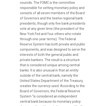
councils. The FOMC is the committee
responsible for setting monetary policy and
consists of all seven members of the Board
of Governors and the twelve regional bank
presidents, though only five bank presidents
vote at any given time (the president of the
New York Fed and four others who rotate
through one-year terms). The Federal
Reserve System has both private and public
components, and was designed to serve the
interests of both the general public and
private bankers. The result is a structure
that is considered unique among central
banks. It is also unusual in that an entity
outside of the central bank, namely the
United States Department of the Treasury,
creates the currency used. According to the
Board of Governors, the Federal Reserve
System “is considered an independent
central bank because its monetary policy