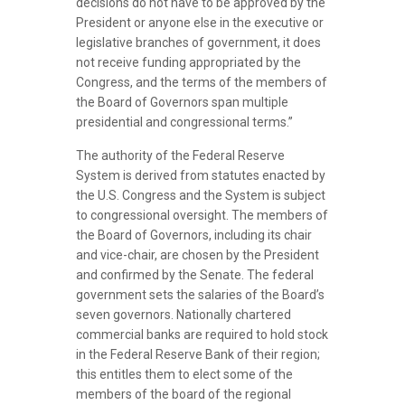
decisions do not have to be approved by the
President or anyone else in the executive or
legislative branches of government, it does
not receive funding appropriated by the
Congress, and the terms of the members of
the Board of Governors span multiple
presidential and congressional terms.”
The authority of the Federal Reserve
System is derived from statutes enacted by
the U.S. Congress and the System is subject
to congressional oversight. The members of
the Board of Governors, including its chair
and vice-chair, are chosen by the President
and confirmed by the Senate. The federal
government sets the salaries of the Board’s
seven governors. Nationally chartered
commercial banks are required to hold stock
in the Federal Reserve Bank of their region;
this entitles them to elect some of the
members of the board of the regional