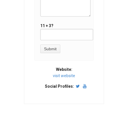
11 + 3?
Website:
visit website
Social Profiles: