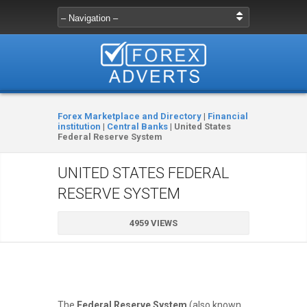
Forex Marketplace and Directory
|
Financial
institution
|
Central Banks
|
United States
Federal Reserve System
UNITED STATES FEDERAL
RESERVE SYSTEM
4959 VIEWS
The
Federal Reserve System
(also known