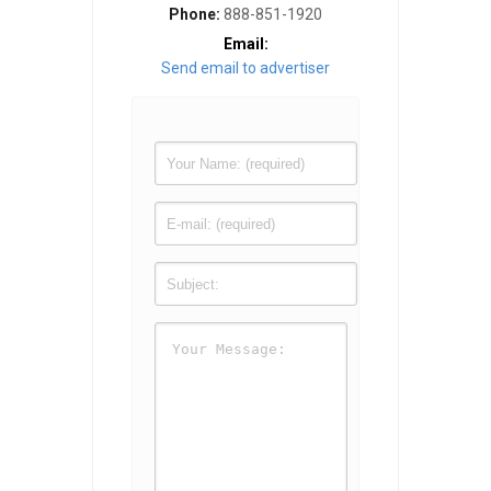
Phone:
888-851-1920
Email:
Send email to advertiser