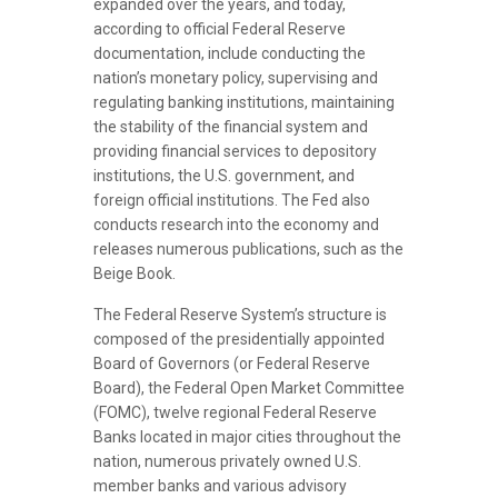
expanded over the years, and today,
according to official Federal Reserve
documentation, include conducting the
nation’s monetary policy, supervising and
regulating banking institutions, maintaining
the stability of the financial system and
providing financial services to depository
institutions, the U.S. government, and
foreign official institutions. The Fed also
conducts research into the economy and
releases numerous publications, such as the
Beige Book.
The Federal Reserve System’s structure is
composed of the presidentially appointed
Board of Governors (or Federal Reserve
Board), the Federal Open Market Committee
(FOMC), twelve regional Federal Reserve
Banks located in major cities throughout the
nation, numerous privately owned U.S.
member banks and various advisory