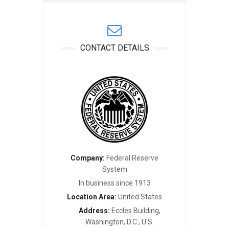
CONTACT DETAILS
Company:
Federal Reserve
System
In business since 1913
Location Area:
United States
Address:
Eccles Building,
Washington, D.C., U.S.