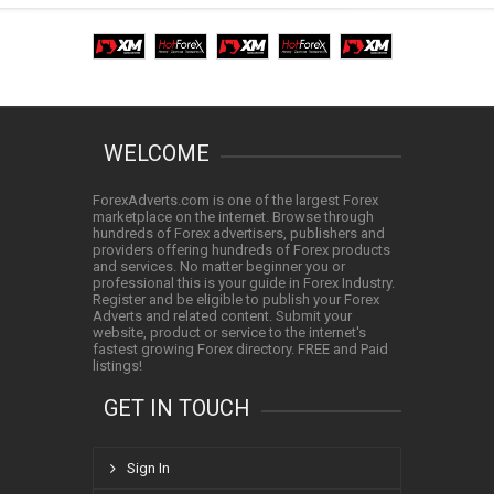
WELCOME
ForexAdverts.com is one of the largest Forex
marketplace on the internet. Browse through
hundreds of Forex advertisers, publishers and
providers offering hundreds of Forex products
and services. No matter beginner you or
professional this is your guide in Forex Industry.
Register and be eligible to publish your Forex
Adverts and related content. Submit your
website, product or service to the internet's
fastest growing Forex directory. FREE and Paid
listings!
GET IN TOUCH
Sign In