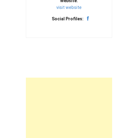
Website:
visit website
Social Profiles: