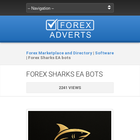
Forex Marketplace and Directory
|
Software
|
Forex Sharks EA bots
FOREX SHARKS EA BOTS
2241 VIEWS