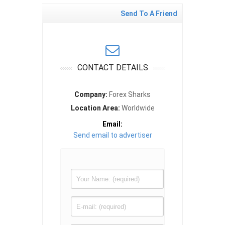
Send To A Friend
CONTACT DETAILS
Company:
Forex Sharks
Location Area:
Worldwide
Email:
Send email to advertiser