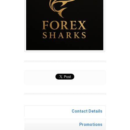
Contact Details
Promotions