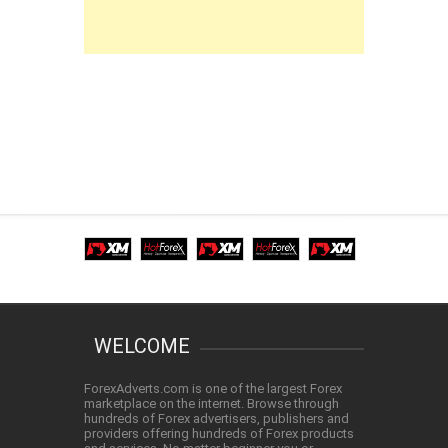
WELCOME
ForexAdverts.com is one of the largest Forex
marketplace on the internet. Browse through
hundreds of Forex advertisers, publishers and
providers offering hundreds of Forex products