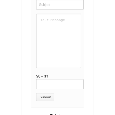
50 + 3?