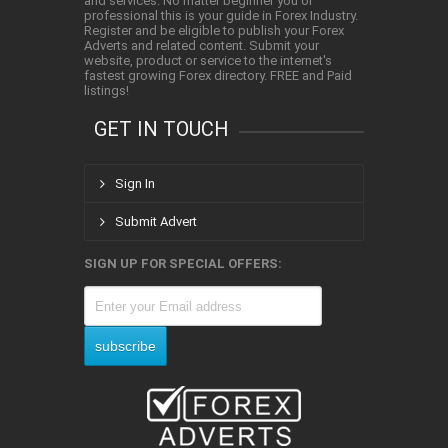
and services. No matter beginner you or
professional this is your guide in Forex Industry.
Register and be eligible to publish your Forex
Adverts and related content. Submit your
website, product or service to the internet's
fastest growing Forex directory. FREE and Paid
listings!
GET IN TOUCH
Sign In
Submit Advert
SIGN UP FOR SPECIAL OFFERS: