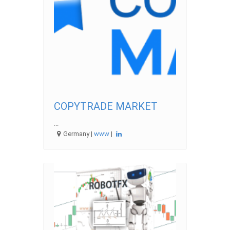
COPYTRADE MARKET
...
Germany |
www
|