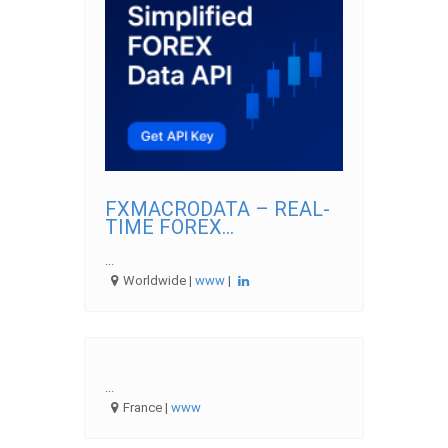
FXMACRODATA – REAL-
TIME FOREX...
...
Worldwide |
www
|
...
France |
www