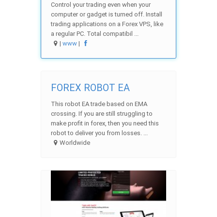
Control your trading even when your
computer or gadget is turned off. Install
trading applications on a Forex VPS, like
a regular PC. Total compatibil ...
|
www
|
FOREX ROBOT EA
This robot EA trade based on EMA
crossing. If you are still struggling to
make profit in forex, then you need this
robot to deliver you from losses. ...
Worldwide