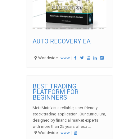
AUTO RECOVERY EA
...
Worldwide |
www
|
BEST TRADING
PLATFORM FOR
BEGINNERS
MetaMatrix is a reliable, user friendly
stock trading application. Our curriculum,
designed by financial market experts
with more than 25 years of exp ...
Worldwide |
www
|