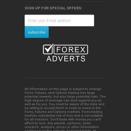
SIGN UP FOR SPECIAL OFFERS:
All information on this page is subject to change.
Forex, Futures, and Options trading has large
potential rewards, but also large potential risks. The
high degree of leverage can work against you as
well as for you. You must be aware of the risks and
be willing to accept them in order to invest in the
Forex, Futures and Options markets. Forex trading
involves substantial risk of loss and is not suitable
for all investors. Don't trade with money you can't
afford to lose. Any adverts, opinions, news,
research, analyses, prices or other information
contained on this website, by ForexAdverts, its