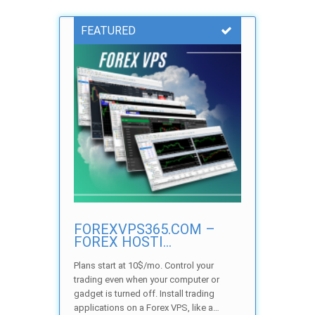
FEATURED
FOREXVPS365.COM –
FOREX HOSTI...
Plans start at 10$/mo. Control your
trading even when your computer or
gadget is turned off. Install trading
applications on a Forex VPS, like a…