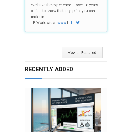
We have the experience — over 18 years
of it — to know that any gains you can
make in… ...
Worldwide |
www
|
view all Featured
RECENTLY ADDED