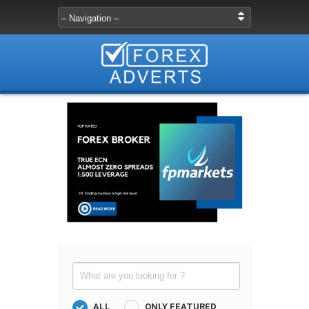
ALL
ONLY FEATURED