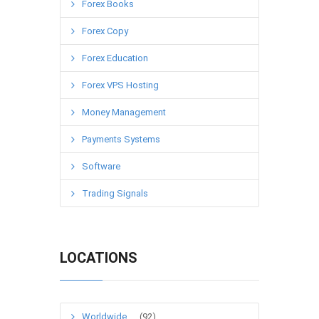
Forex Books
Forex Copy
Forex Education
Forex VPS Hosting
Money Management
Payments Systems
Software
Trading Signals
LOCATIONS
Worldwide
(92)