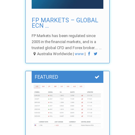
FP MARKETS – GLOBAL
ECN ...
FP Markets has been regulated since
2005 in the financial markets, and is a
trusted global CFD and Forex broker.… ...
Australia Worldwide |
www
|
FEATURED