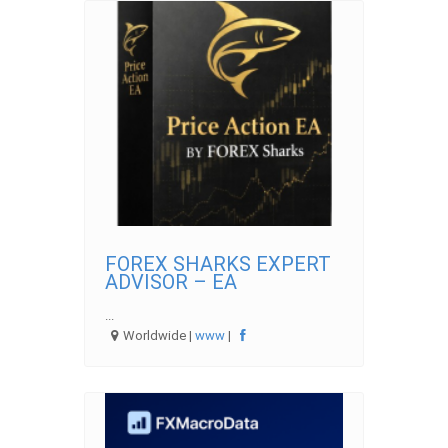
FOREX SHARKS EXPERT
ADVISOR – EA
...
Worldwide |
www
|