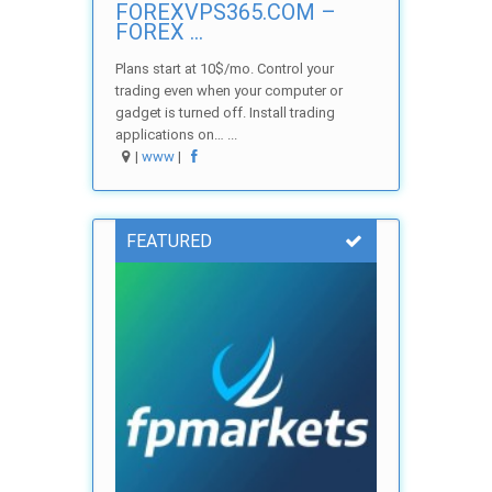
FOREXVPS365.COM –
FOREX ...
Plans start at 10$/mo. Control your
trading even when your computer or
gadget is turned off. Install trading
applications on… ...
|
www
|
FEATURED