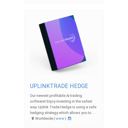
UPLINKTRADE HEDGE
Our newest profitable Ai trading
software! Enjoy investing in the safest
way. Uplink Trade Hedge is using a safe
hedging strategy which allows you to ...
Worldwide |
www
|