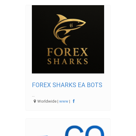
FOREX SHARKS EA BOTS
...
Worldwide |
www
|