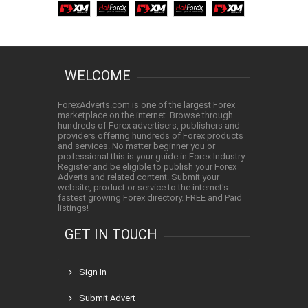
WELCOME
ForexAdverts.com is one of the largest Forex
marketplace on the internet. Browse through
hundreds of Forex advertisers, publishers and
providers offering hundreds of Forex products
and services. No matter beginner you or
professional this is your guide in Forex Industry.
Register and be eligible to publish your Forex
Adverts and related content. Submit your
website, product or service to the internet's
fastest growing Forex directory. FREE and Paid
listings!
GET IN TOUCH
Sign In
Submit Advert