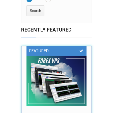
RECENTLY FEATURED
FEATURED