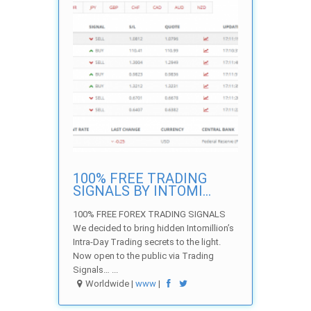
100% FREE TRADING
SIGNALS BY INTOMI...
100% FREE FOREX TRADING SIGNALS
We decided to bring hidden Intomillion’s
Intra-Day Trading secrets to the light.
Now open to the public via Trading
Signals… ...
Worldwide |
www
|