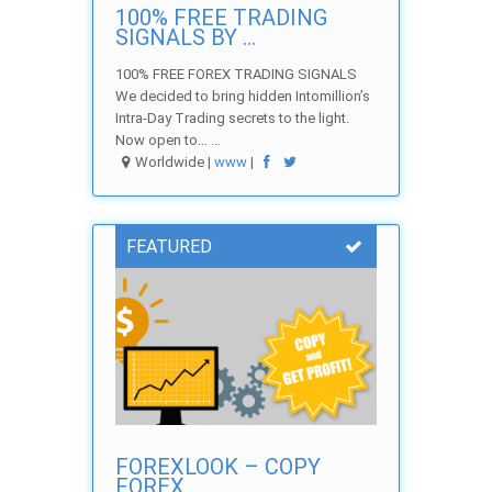
100% FREE TRADING
SIGNALS BY ...
100% FREE FOREX TRADING SIGNALS
We decided to bring hidden Intomillion’s
Intra-Day Trading secrets to the light.
Now open to… ...
Worldwide |
www
|
FEATURED
FOREXLOOK – COPY
FOREX ...