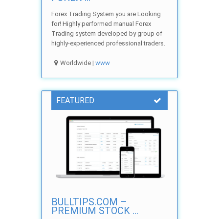
Forex Trading System you are Looking
for! Highly performed manual Forex
Trading system developed by group of
highly-experienced professional traders.
… ...
Worldwide |
www
FEATURED
BULLTIPS.COM –
PREMIUM STOCK ...