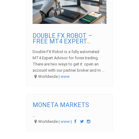
DOUBLE FX ROBOT –
FREE MT4 EXPERT...
Double FX Robot is a fully automated
MT4 Expert Advisor for forex trading.
There are two ways to get it: open an
account with our partner broker and m ...
Worldwide |
www
MONETA MARKETS
...
Worldwide |
www
|