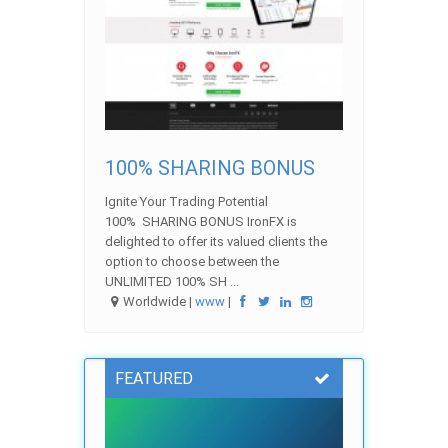
100% SHARING BONUS
Ignite Your Trading Potential
100% SHARING BONUS IronFX is
delighted to offer its valued clients the
option to choose between the
UNLIMITED 100% SH ...
Worldwide |
www
|
FEATURED