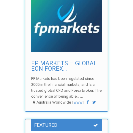
FP MARKETS – GLOBAL
ECN FOREX...
FP Markets has been regulated since
2005 in the financial markets, and is a
trusted global CFD and Forex broker. The
convenience of being able… ...
Australia Worldwide |
www
|
FEATURED