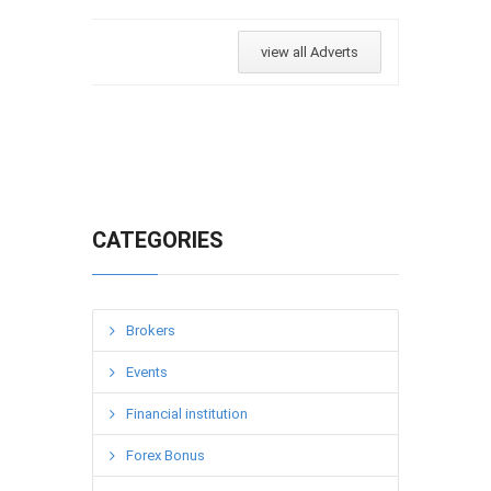
view all Adverts
CATEGORIES
Brokers
Events
Financial institution
Forex Bonus