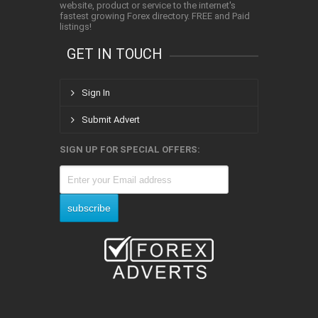
website, product or service to the internet's
fastest growing Forex directory. FREE and Paid
listings!
GET IN TOUCH
Sign In
Submit Advert
SIGN UP FOR SPECIAL OFFERS: