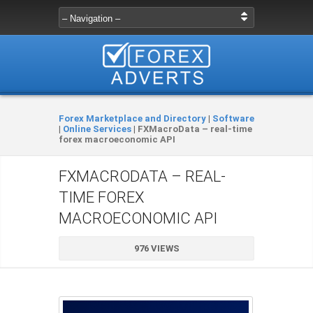
Forex Marketplace and Directory
|
Software
|
Online Services
|
FXMacroData – real-time
forex macroeconomic API
FXMACRODATA – REAL-
TIME FOREX
MACROECONOMIC API
976 VIEWS