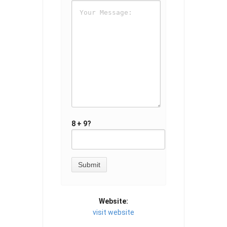
8 + 9?
Website:
visit website