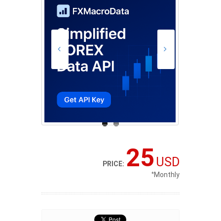
25
USD
PRICE:
*
Monthly