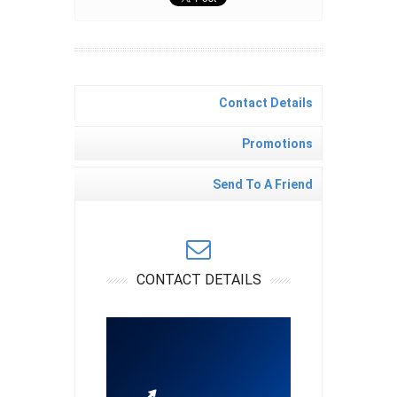
Contact Details
Promotions
Send To A Friend
CONTACT DETAILS