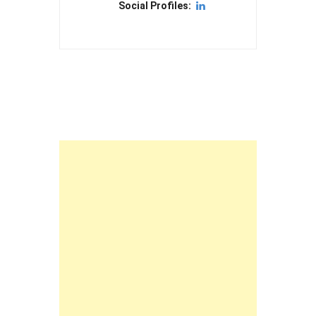
Social Profiles: