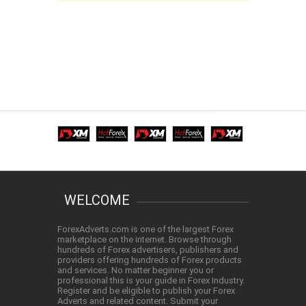
WELCOME
ForexAdverts.com is one of the largest Forex
marketplace on the internet. Browse through
hundreds of Forex advertisers, publishers and
providers offering hundreds of Forex products
and services. No matter beginner you or
professional this is your guide in Forex Industry.
Register and be eligible to publish your Forex
Adverts and related content. Submit your