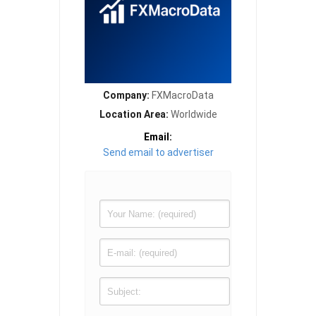
Company:
FXMacroData
Location Area:
Worldwide
Email:
Send email to advertiser