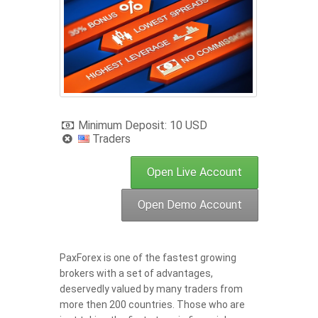
Minimum Deposit: 10 USD
Traders
Open Live Account
Open Demo Account
PaxForex is one of the fastest growing
brokers with a set of advantages,
deservedly valued by many traders from
more then 200 countries. Those who are