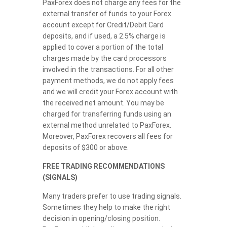
PaxForex does not charge any fees for the
external transfer of funds to your Forex
account except for Credit/Debit Card
deposits, and if used, a 2.5% charge is
applied to cover a portion of the total
charges made by the card processors
involved in the transactions. For all other
payment methods, we do not apply fees
and we will credit your Forex account with
the received net amount. You may be
charged for transferring funds using an
external method unrelated to PaxForex.
Moreover, PaxForex recovers all fees for
deposits of $300 or above.
FREE TRADING RECOMMENDATIONS
(SIGNALS)
Many traders prefer to use trading signals.
Sometimes they help to make the right
decision in opening/closing position.