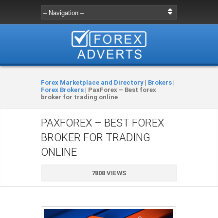
Forex Marketplace and Directory
|
Brokers
|
Forex Brokers
|
PaxForex – Best forex
broker for trading online
PAXFOREX – BEST FOREX
BROKER FOR TRADING
ONLINE
7808 VIEWS