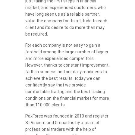
just taking the first steps in financial
market, and experienced customers, who
have long seen us as a reliable partner,
value the company for its attitude to each
client and its desire to do more than may
be required.
For each company is not easy to gain a
foothold among the large number of bigger
and more experienced competitors.
However, thanks to constant improvement,
faith in success and our daily readiness to
achieve the best results, today we can
confidently say that we provide
comfortable trading and the best trading
conditions on the financial market for more
than 110.000 clients.
PaxForex was founded in 2010 and register
St Vincent and Grenadins by a team of
professional traders with the help of