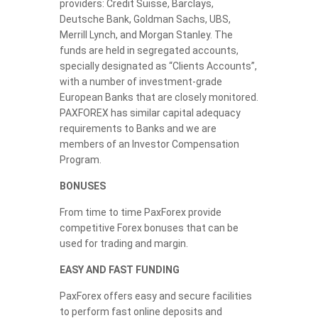
providers: Credit Suisse, Barclays,
Deutsche Bank, Goldman Sachs, UBS,
Merrill Lynch, and Morgan Stanley. The
funds are held in segregated accounts,
specially designated as “Clients Accounts”,
with a number of investment-grade
European Banks that are closely monitored.
PAXFOREX has similar capital adequacy
requirements to Banks and we are
members of an Investor Compensation
Program.
BONUSES
From time to time PaxForex provide
competitive Forex bonuses that can be
used for trading and margin.
EASY AND FAST FUNDING
PaxForex offers easy and secure facilities
to perform fast online deposits and