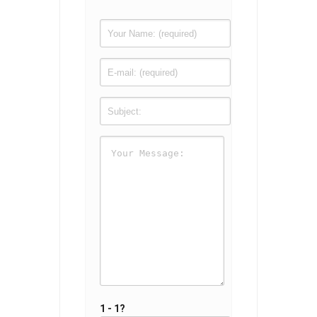
1 - 1?