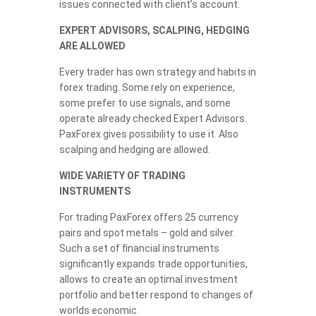
issues connected with client’s account.
EXPERT ADVISORS, SCALPING, HEDGING
ARE ALLOWED
Every trader has own strategy and habits in
forex trading. Some rely on experience,
some prefer to use signals, and some
operate already checked Expert Advisors.
PaxForex gives possibility to use it. Also
scalping and hedging are allowed.
WIDE VARIETY OF TRADING
INSTRUMENTS
For trading PaxForex offers 25 currency
pairs and spot metals – gold and silver.
Such a set of financial instruments
significantly expands trade opportunities,
allows to create an optimal investment
portfolio and better respond to changes of
worlds economic.