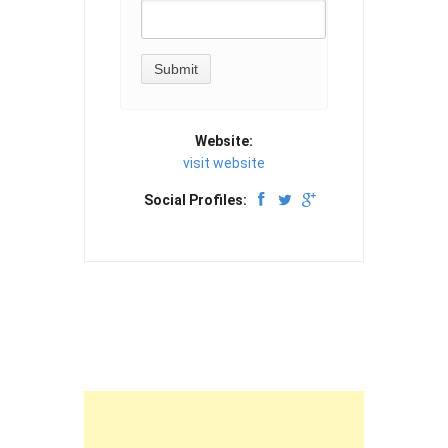
Website:
visit website
Social Profiles: