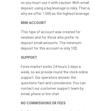
so you must use it with caution. With small
deposit, using a big leverage is risky. That is
why we offer 1:500 as the highest leverage.
MINI ACCOUNT
This type of account was created for
newbies and for those who prefer to
deposit small amounts. The minimum
deposit for this account is only 10$.
SUPPORT
Forex market works 24 hours 5 days a
week, so we provide round the clock online
support. Our operators answer the
questions fast and considerate. You can
contact our customer support team by
email, phone or live chat.
NO COMMISSIONS OR FEES