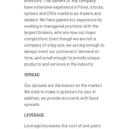
investors. The owners of the company
have extensive experience in Forex, stocks,
options and CFDs markets as traders and
dealers. We have gained our experience by
working in managerial positions with the
largest brokers, who are now our major
competitors. Even though we are not a
company of a big size, we are big enough to
always meet our customers’ demand on
time, and small enough to provide unique
products and services in the industry.
SPREAD
Our spreads are the lowest on the market.
We tried to make it optimum for you. In
addition, we provide accounts with fixed
spreads.
LEVERAGE
Leverage increases the cost of one point,