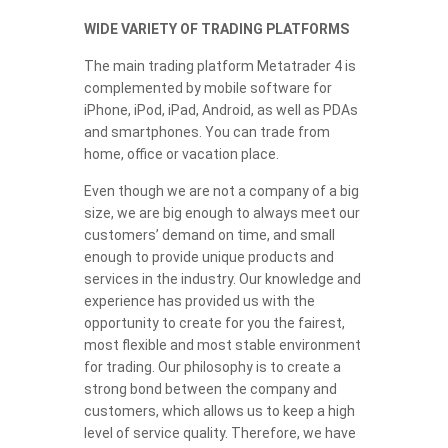
WIDE VARIETY OF TRADING PLATFORMS
The main trading platform Metatrader 4 is
complemented by mobile software for
iPhone, iPod, iPad, Android, as well as PDAs
and smartphones. You can trade from
home, office or vacation place.
Even though we are not a company of a big
size, we are big enough to always meet our
customers’ demand on time, and small
enough to provide unique products and
services in the industry. Our knowledge and
experience has provided us with the
opportunity to create for you the fairest,
most flexible and most stable environment
for trading. Our philosophy is to create a
strong bond between the company and
customers, which allows us to keep a high
level of service quality. Therefore, we have