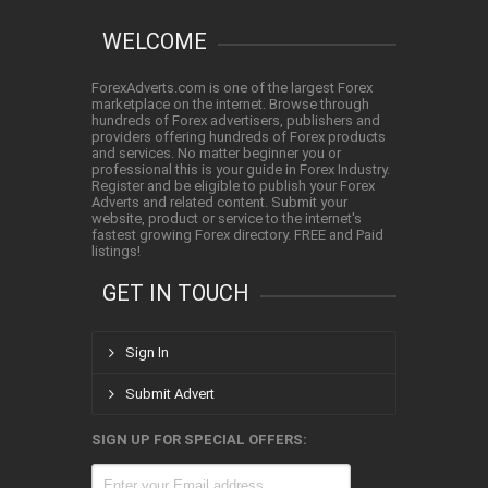
WELCOME
ForexAdverts.com is one of the largest Forex
marketplace on the internet. Browse through
hundreds of Forex advertisers, publishers and
providers offering hundreds of Forex products
and services. No matter beginner you or
professional this is your guide in Forex Industry.
Register and be eligible to publish your Forex
Adverts and related content. Submit your
website, product or service to the internet's
fastest growing Forex directory. FREE and Paid
listings!
GET IN TOUCH
Sign In
Submit Advert
SIGN UP FOR SPECIAL OFFERS: