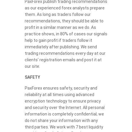
PaxForex publish trading recommendations
as our experienced forex analysts prepare
them. As long as traders follow our
recommendations, they should be able to
profit in a similar manner as we do. As
practice shows, in 80% of cases our signals
help to gain profit if traders follow it
immediately after publishing. We send
trading recommendations every day at our
clients’ registration emails and post it at
our site.
SAFETY
PaxForex ensures safety, security and
reliability at all times using advanced
encryption technology to ensure privacy
and security over the Internet. All personal
information is completely confidential; we
do not share your information with any
third parties. We work with 7 best liquidity