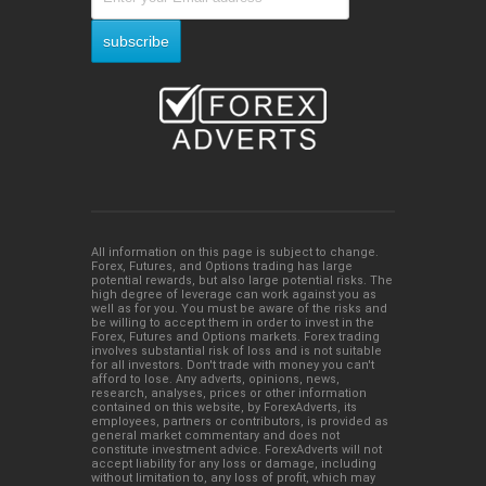
All information on this page is subject to change.
Forex, Futures, and Options trading has large
potential rewards, but also large potential risks. The
high degree of leverage can work against you as
well as for you. You must be aware of the risks and
be willing to accept them in order to invest in the
Forex, Futures and Options markets. Forex trading
involves substantial risk of loss and is not suitable
for all investors. Don't trade with money you can't
afford to lose. Any adverts, opinions, news,
research, analyses, prices or other information
contained on this website, by ForexAdverts, its
employees, partners or contributors, is provided as
general market commentary and does not
constitute investment advice. ForexAdverts will not
accept liability for any loss or damage, including
without limitation to, any loss of profit, which may