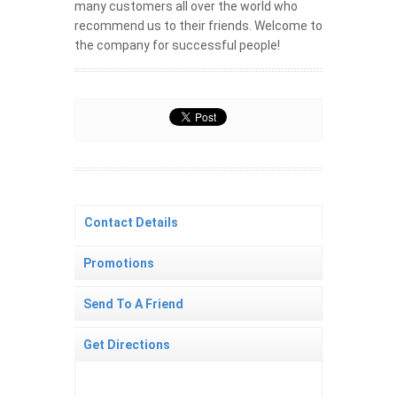
many customers all over the world who
recommend us to their friends. Welcome to
the company for successful people!
Contact Details
Promotions
Send To A Friend
Get Directions