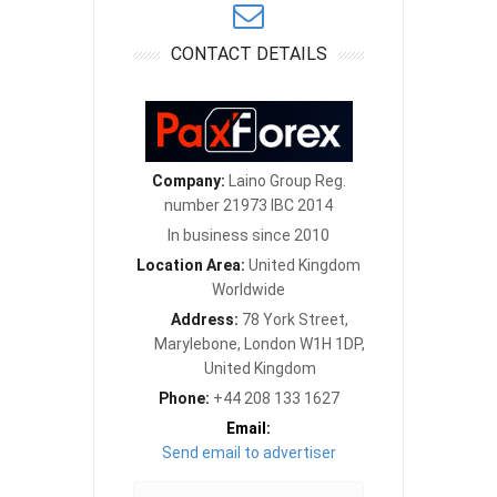
CONTACT DETAILS
Company:
Laino Group Reg.
number 21973 IBC 2014
In business since 2010
Location Area:
United Kingdom
Worldwide
Address:
78 York Street,
Marylebone, London W1H 1DP,
United Kingdom
Phone:
+44 208 133 1627
Email:
Send email to advertiser