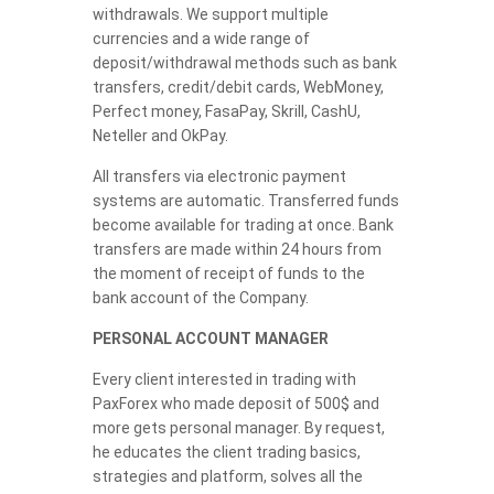
withdrawals. We support multiple
currencies and a wide range of
deposit/withdrawal methods such as bank
transfers, credit/debit cards, WebMoney,
Perfect money, FasaPay, Skrill, CashU,
Neteller and OkPay.
All transfers via electronic payment
systems are automatic. Transferred funds
become available for trading at once. Bank
transfers are made within 24 hours from
the moment of receipt of funds to the
bank account of the Company.
PERSONAL ACCOUNT MANAGER
Every client interested in trading with
PaxForex who made deposit of 500$ and
more gets personal manager. By request,
he educates the client trading basics,
strategies and platform, solves all the