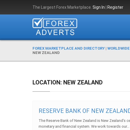
The Largest Forex Marketplace.
Sign In
|
Register
FOREX MARKETPLACE AND DIRECTORY
|
WORLDWIDE
NEW ZEALAND
LOCATION: NEW ZEALAND
RESERVE BANK OF NEW ZEALAN
The Reserve Bank of New Zealand is New Zealand’s c
monetary and financial system. We work towards our… .