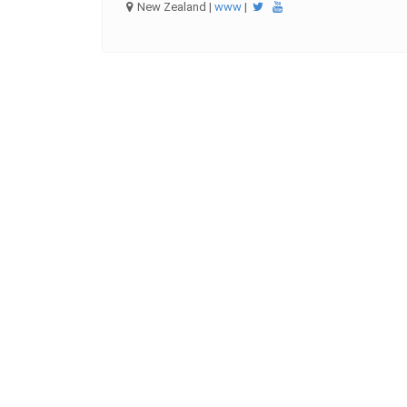
New Zealand |
www
|