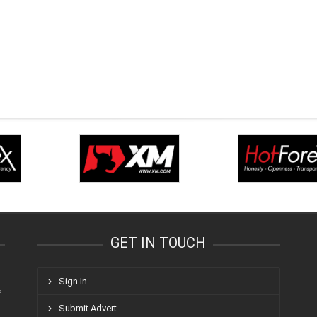
GET IN TOUCH
Sign In
f
Submit Advert