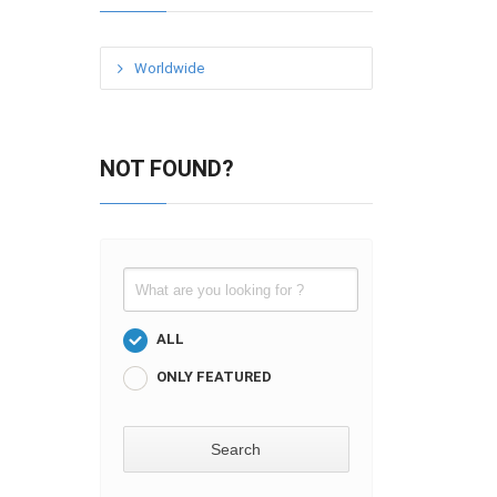
Worldwide
NOT FOUND?
ALL
ONLY FEATURED