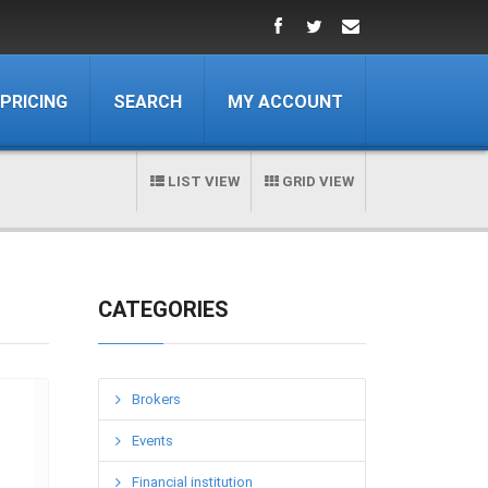
PRICING
SEARCH
MY ACCOUNT
LIST VIEW
GRID VIEW
CATEGORIES
Brokers
Events
Financial institution