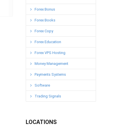
Forex Bonus
Forex Books
Forex Copy
Forex Education
Forex VPS Hosting
Money Management
Payments Systems
Software
Trading Signals
LOCATIONS