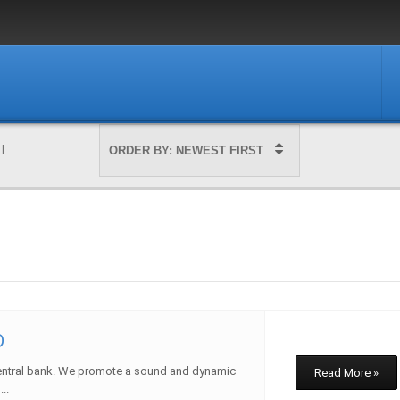
|
D
entral bank. We promote a sound and dynamic
Read More »
..