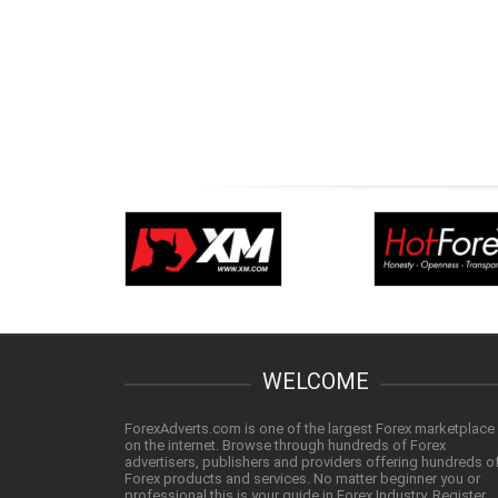
WELCOME
ForexAdverts.com is one of the largest Forex marketplace
on the internet. Browse through hundreds of Forex
advertisers, publishers and providers offering hundreds o
Forex products and services. No matter beginner you or
professional this is your guide in Forex Industry. Register