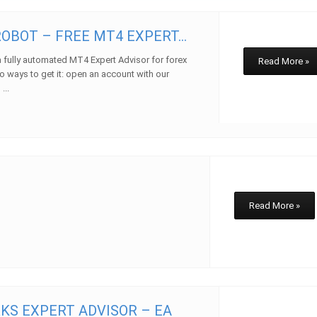
OBOT – FREE MT4 EXPERT...
 fully automated MT4 Expert Advisor for forex
Read More »
o ways to get it: open an account with our
...
w
Read More »
KS EXPERT ADVISOR – EA