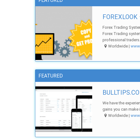
FEATURED
FOREXLOOK –
Forex Trading Syste
Forex Trading syste
professional traders.
Worldwide |
ww
FEATURED
BULLTIPS.CO
We have the experien
gains you can make in
Worldwide |
ww