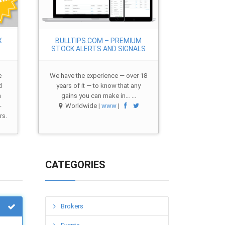
X
BULLTIPS.COM – PREMIUM
STOCK ALERTS AND SIGNALS
e
We have the experience — over 18
d
years of it — to know that any
m
gains you can make in… ...
-
Worldwide |
www
|
rs.
CATEGORIES
Brokers