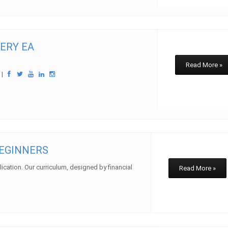
ERY EA
Read More »
w
|
BEGINNERS
plication. Our curriculum, designed by financial
Read More »