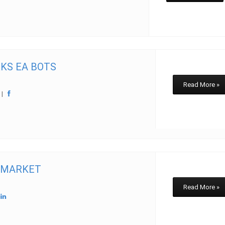
KS EA BOTS
Read More »
w
|
 MARKET
Read More »