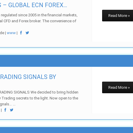
– GLOBAL ECN FOREX...
regulated since 2005 in the financial markets,
Read More »
bal CFD and Forex broker. The convenience of
de |
www
|
TRADING SIGNALS BY
Read More »
ADING SIGNALS We decided to bring hidden
ay Trading secrets to the light. Now open to the
gnals… ...
w
|