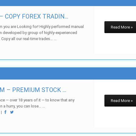
 COPY FOREX TRADIN...
m you are Looking for! Highly performed manual
Read More »
m developed by group of highly-experienced
 Copy all our real-time trades… ...
w
M – PREMIUM STOCK ...
ce — over 18 years of it — to know that any
Read More »
 a hurry, you can lose… ...
w
|