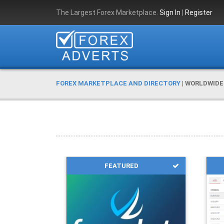
The Largest Forex Marketplace.
Sign In
|
Register
FOREX MARKETPLACE AND DIRECTORY
|
WORLDWIDE
FEATURED