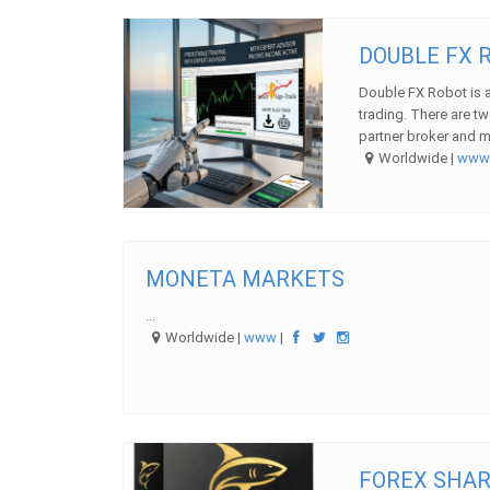
DOUBLE FX R
Double FX Robot is a
trading. There are tw
partner broker and m 
Worldwide |
ww
MONETA MARKETS
...
Worldwide |
www
|
FOREX SHAR