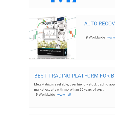
AUTO RECOV
...
Worldwide |
ww
BEST TRADING PLATFORM FOR 
MetaMatrix is a reliable, user friendly stock trading ap
market experts with more than 25 years of exp ...
Worldwide |
www
|