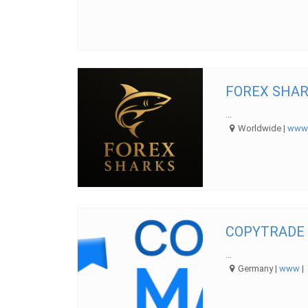
FOREX SHAR
...
Worldwide |
ww
COPYTRADE
...
Germany |
www
|