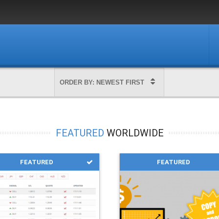
FEATURED
WORLDWIDE
FEATURED
FEATURED