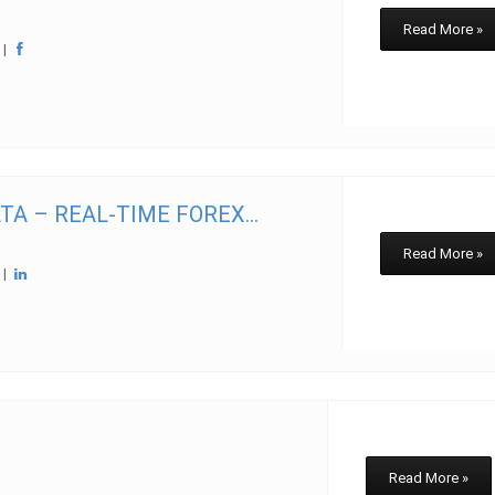
Read More »
w
|
A – REAL-TIME FOREX...
Read More »
w
|
Read More »