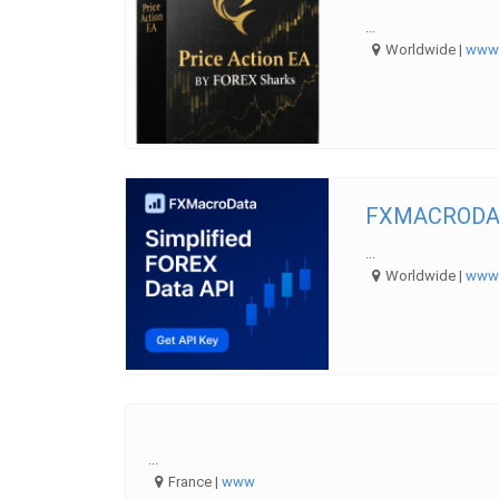
...
Worldwide |
ww
FXMACRODAT
...
Worldwide |
ww
...
France |
www