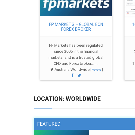
FP MARKETS – GLOBAL ECN
1
FOREX BROKER
FP Markets has been regulated
since 2005 in the financial
markets, and is a trusted global
CFD and Forex broker.… ...
T
Australia Worldwide |
www
|
LOCATION: WORLDWIDE
FEATURED