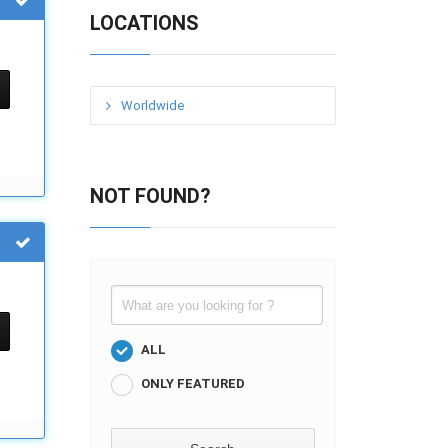
LOCATIONS
Worldwide
NOT FOUND?
ALL
ONLY FEATURED