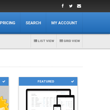
PRICING
SEARCH
MY ACCOUNT
LIST VIEW
GRID VIEW
FEATURED