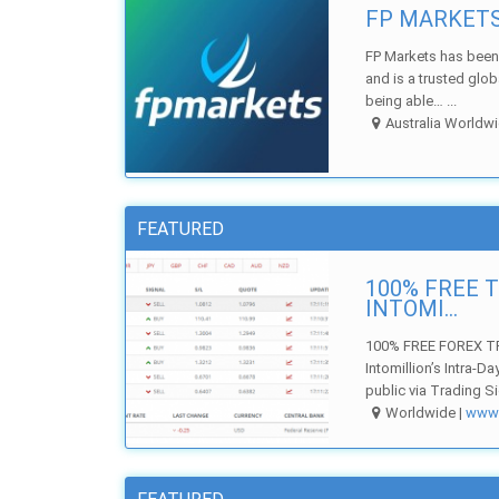
FP MARKETS 
FP Markets has been 
and is a trusted glo
being able… ...
Australia Worldwi
FEATURED
100% FREE 
INTOMI...
100% FREE FOREX TR
Intomillion’s Intra-D
public via Trading Si
Worldwide |
ww