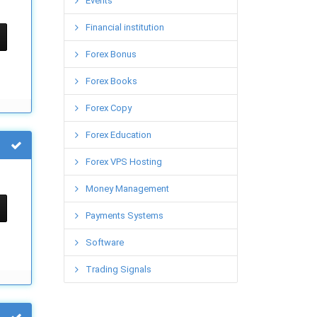
Events
Financial institution
Forex Bonus
Forex Books
Forex Copy
Forex Education
Forex VPS Hosting
Money Management
Payments Systems
Software
Trading Signals