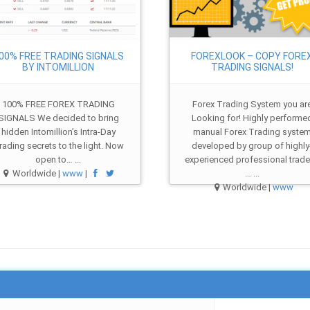
00% FREE TRADING SIGNALS
FOREXLOOK – COPY FORE
BY INTOMILLION
TRADING SIGNALS!
100% FREE FOREX TRADING
Forex Trading System you ar
SIGNALS We decided to bring
Looking for! Highly performe
hidden Intomillion’s Intra-Day
manual Forex Trading syste
rading secrets to the light. Now
developed by group of highly
open to… ...
experienced professional trade
Worldwide |
www
|
… ...
Worldwide |
www