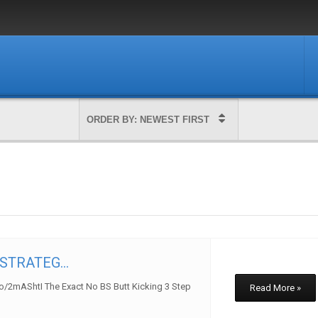
TRATEG...
to/2mAShtI The Exact No BS Butt Kicking 3 Step
Read More »