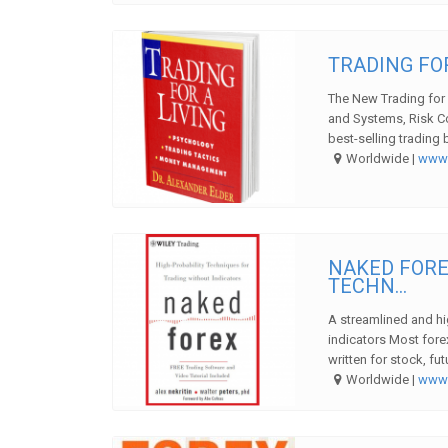
TRADING FOR
The New Trading for 
and Systems, Risk C
best-selling trading 
Worldwide |
ww
NAKED FORE
TECHN...
A streamlined and hi
indicators Most fore
written for stock, fut
Worldwide |
ww