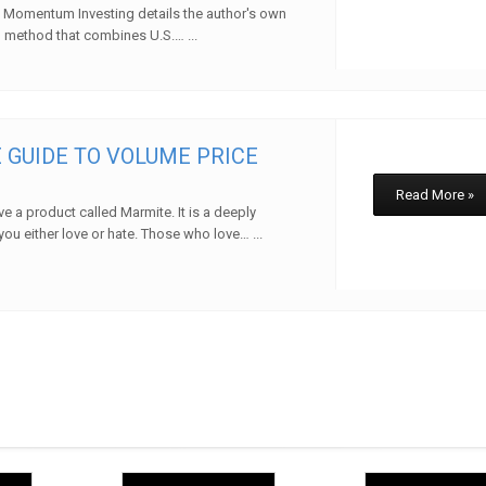
 Momentum Investing details the author's own
method that combines U.S.… ...
w
 GUIDE TO VOLUME PRICE
Read More »
e a product called Marmite. It is a deeply
you either love or hate. Those who love… ...
w