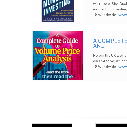
with Lower Risk Dual
momentum investing 
Worldwide |
ww
A COMPLETE
AN...
Here in the UK we hav
divisive food, which 
Worldwide |
ww