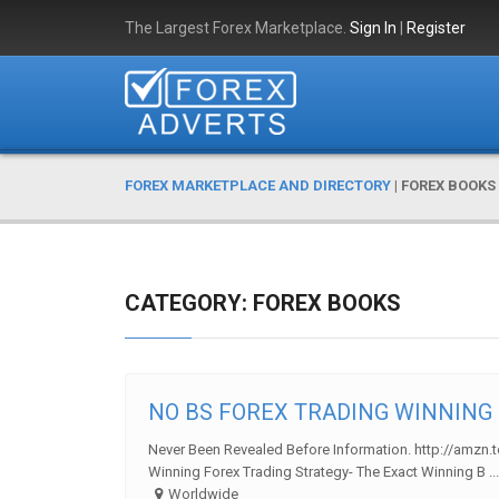
The Largest Forex Marketplace.
Sign In
|
Register
FOREX MARKETPLACE AND DIRECTORY
|
FOREX BOOKS
CATEGORY: FOREX BOOKS
NO BS FOREX TRADING WINNING S
Never Been Revealed Before Information. http://amzn.
Winning Forex Trading Strategy- The Exact Winning B ...
Worldwide