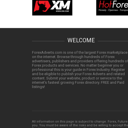
WELCOME
ForexAdverts.com is one of the largest Forex marketplace
on the internet. Browse through hundreds of Forex
advertisers, publishers and providers offering hundreds o
Forex products and services. No matter beginner you or
professional this is your guide in Forex Industry. Register
and be eligible to publish your Forex Adverts and related
content. Submit your website, product or service to the
internet's fastest growing Forex directory. FREE and Paid
listings!
All information on this page is subject to change. Forex, Future
you. You must be aware of the risks and be willing to accept them