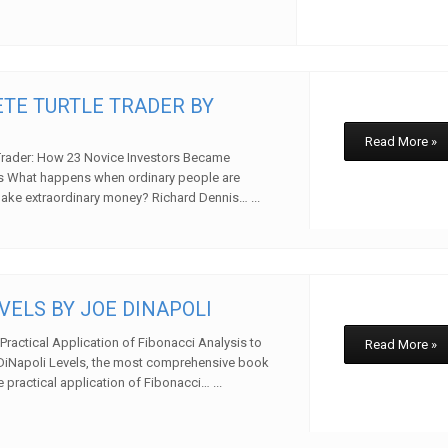
TE TURTLE TRADER BY
Read More »
Trader: How 23 Novice Investors Became
es What happens when ordinary people are
ake extraordinary money? Richard Dennis… ...
w
VELS BY JOE DINAPOLI
Practical Application of Fibonacci Analysis to
Read More »
DiNapoli Levels, the most comprehensive book
 practical application of Fibonacci… ...
w