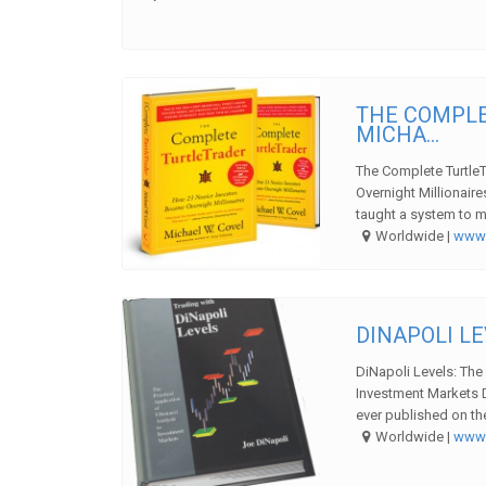
THE COMPLE
MICHA...
The Complete Turtle
Overnight Millionair
taught a system to m
Worldwide |
ww
DINAPOLI LE
DiNapoli Levels: The 
Investment Markets 
ever published on the
Worldwide |
ww