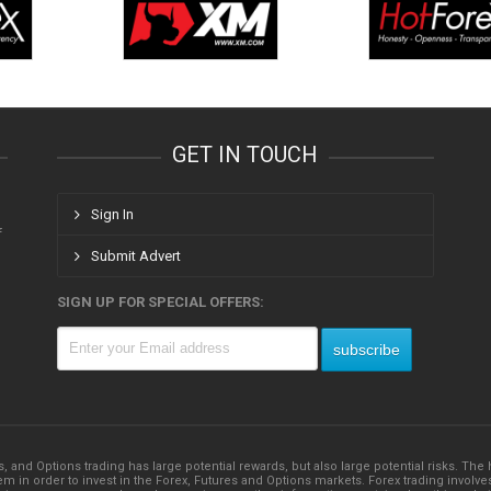
GET IN TOUCH
Sign In
f
Submit Advert
SIGN UP FOR SPECIAL OFFERS:
s, and Options trading has large potential rewards, but also large potential risks. Th
 in order to invest in the Forex, Futures and Options markets. Forex trading involves su