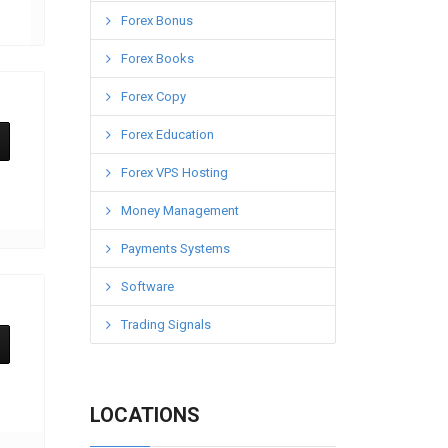
Forex Bonus
Forex Books
Forex Copy
Forex Education
Forex VPS Hosting
Money Management
Payments Systems
Software
Trading Signals
LOCATIONS