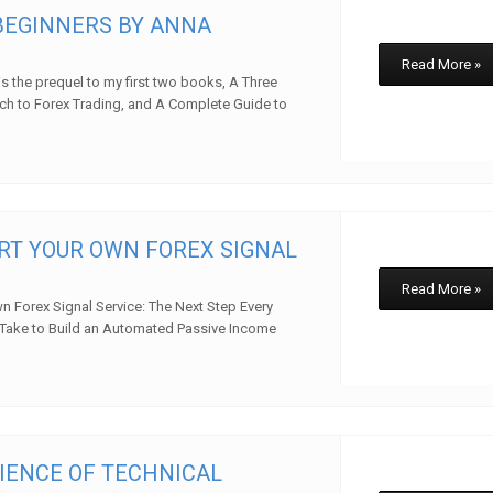
BEGINNERS BY ANNA
Read More »
is the prequel to my first two books, A Three
h to Forex Trading, and A Complete Guide to
w
RT YOUR OWN FOREX SIGNAL
Read More »
n Forex Signal Service: The Next Step Every
 Take to Build an Automated Passive Income
w
IENCE OF TECHNICAL