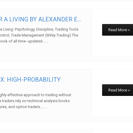
 A LIVING BY ALEXANDER E...
a Living: Psychology, Discipline, Trading Tools
Read More »
ontrol, Trade Management (Wiley Trading) The
book of all time--updated… ...
w
X: HIGH-PROBABILITY
Read More »
ghly effective approach to trading without
x traders rely on technical analysis books
ures, and option traders.… ...
w