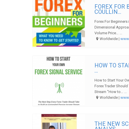
FOREX FOR 
COULLIN...
Forex For Beginners 
Dimensional Approac
Volume Price… ...
Worldwide |
ww
HOW TO STA
...
How to Start Your Ow
Forex Trader Should
Stream "How to… ...
Worldwide |
ww
THE NEW SC
ANALYS...