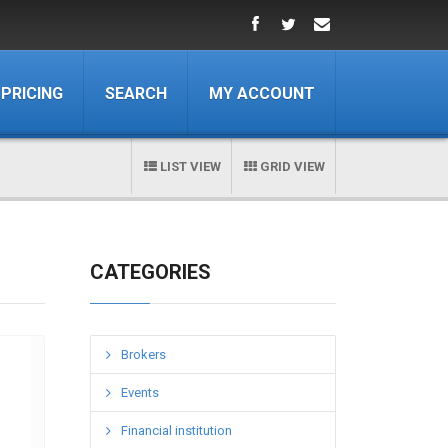
PRICING
SEARCH
MY ACCOUNT
LIST VIEW
GRID VIEW
CATEGORIES
Brokers
Events
Financial institution