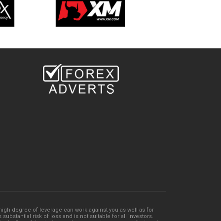
e high degree of leverage can work against you as well as for
bstantial risk of loss and is not suitable for all investors.