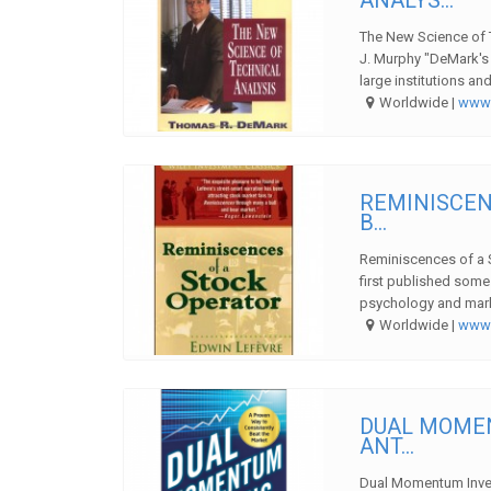
The New Science of 
J. Murphy "DeMark's 
large institutions and
Worldwide |
ww
REMINISCEN
B...
Reminiscences of a 
first published some
psychology and market
Worldwide |
ww
DUAL MOMEN
ANT...
Dual Momentum Invest