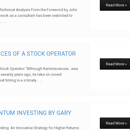
Read More »
Technical Analysis From the Foreword by John
work as a consultant has been restricted to
… ...
w
CES OF A STOCK OPERATOR
Read More »
Stock Operator "Although Reminiscences...was
 seventy years ago, its take on crowd
 timing is a s timely… ...
w
TUM INVESTING BY GARY
Read More »
ing: An Innovative Strategy for Higher Returns