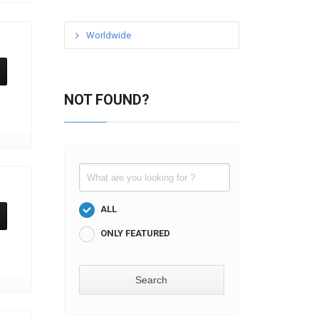
Worldwide
NOT FOUND?
ALL
ONLY FEATURED