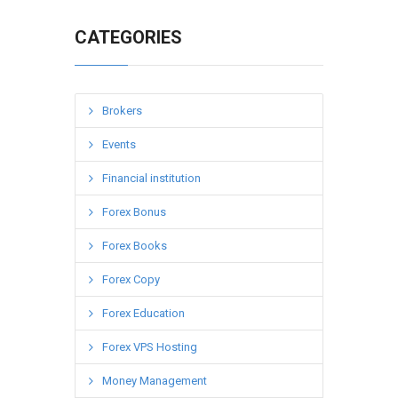
CATEGORIES
Brokers
Events
Financial institution
Forex Bonus
Forex Books
Forex Copy
Forex Education
Forex VPS Hosting
Money Management