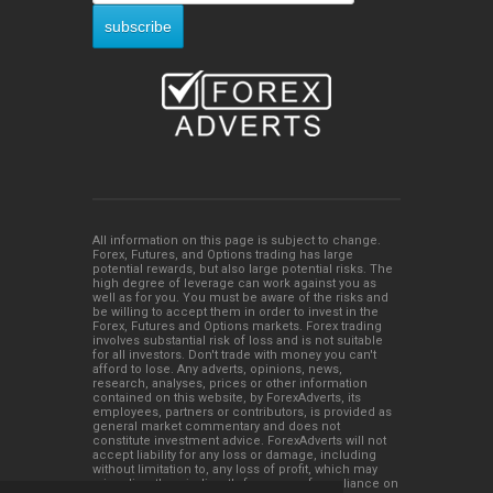
All information on this page is subject to change.
Forex, Futures, and Options trading has large
potential rewards, but also large potential risks. The
high degree of leverage can work against you as
well as for you. You must be aware of the risks and
be willing to accept them in order to invest in the
Forex, Futures and Options markets. Forex trading
involves substantial risk of loss and is not suitable
for all investors. Don't trade with money you can't
afford to lose. Any adverts, opinions, news,
research, analyses, prices or other information
contained on this website, by ForexAdverts, its
employees, partners or contributors, is provided as
general market commentary and does not
constitute investment advice. ForexAdverts will not
accept liability for any loss or damage, including
without limitation to, any loss of profit, which may
arise directly or indirectly from use of or reliance on