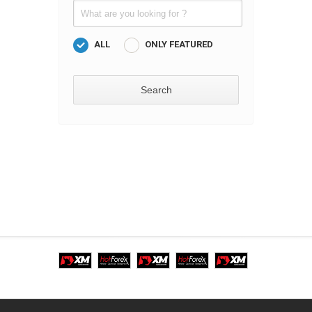
ALL
ONLY FEATURED