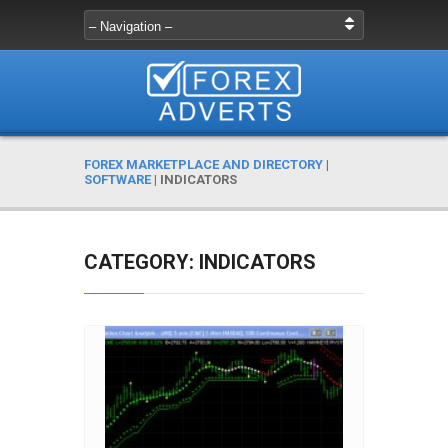
FOREX MARKETPLACE AND DIRECTORY
|
SOFTWARE
|
INDICATORS
CATEGORY: INDICATORS