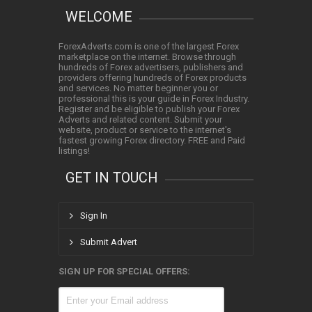
WELCOME
ForexAdverts.com is one of the largest Forex
marketplace on the internet. Browse through
hundreds of Forex advertisers, publishers and
providers offering hundreds of Forex products
and services. No matter beginner you or
professional this is your guide in Forex Industry.
Register and be eligible to publish your Forex
Adverts and related content. Submit your
website, product or service to the internet's
fastest growing Forex directory. FREE and Paid
listings!
GET IN TOUCH
Sign In
Submit Advert
SIGN UP FOR SPECIAL OFFERS: