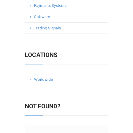
Payments Systems
Software
Trading Signals
LOCATIONS
Worldwide
NOT FOUND?