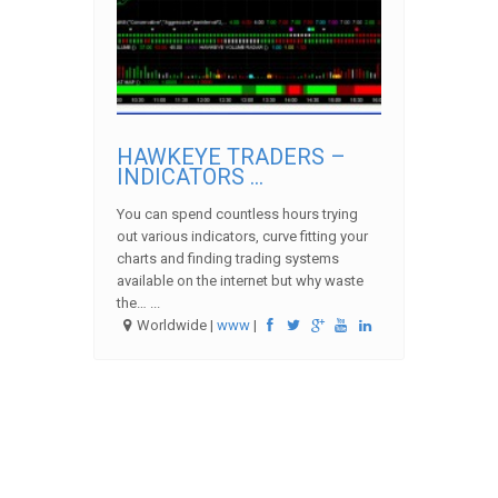
HAWKEYE TRADERS –
INDICATORS ...
You can spend countless hours trying
out various indicators, curve fitting your
charts and finding trading systems
available on the internet but why waste
the… ...
Worldwide |
www
|