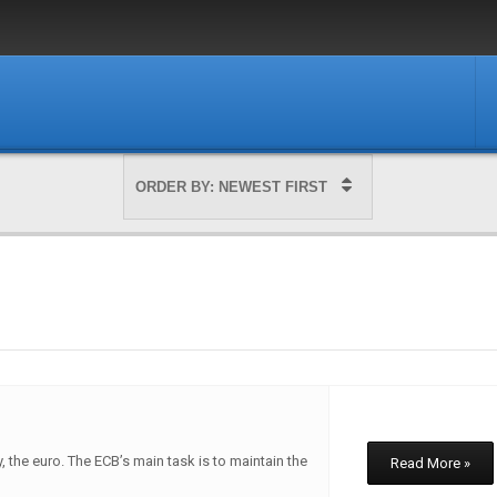
, the euro. The ECB’s main task is to maintain the
Read More »