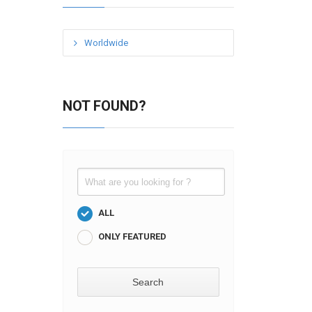
Worldwide
NOT FOUND?
ALL
ONLY FEATURED