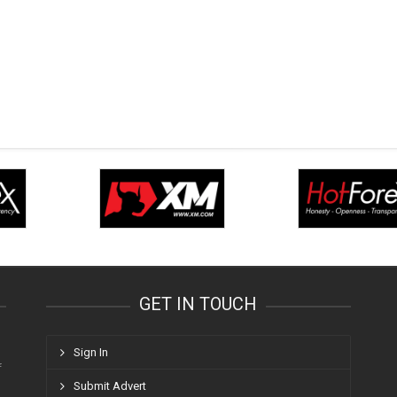
GET IN TOUCH
Sign In
f
Submit Advert