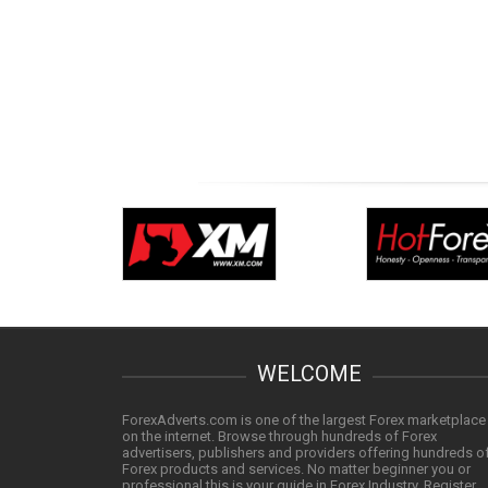
WELCOME
ForexAdverts.com is one of the largest Forex marketplace
on the internet. Browse through hundreds of Forex
advertisers, publishers and providers offering hundreds o
Forex products and services. No matter beginner you or
professional this is your guide in Forex Industry. Register