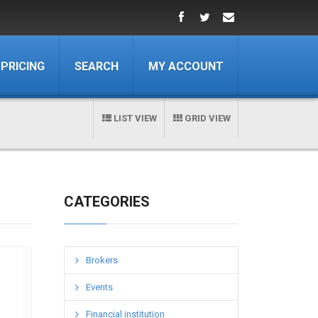
PRICING
SEARCH
MY ACCOUNT
LIST VIEW
GRID VIEW
CATEGORIES
Brokers
Events
Financial institution