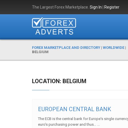
The Largest Forex Marketplace.
Sign In
|
Register
FOREX MARKETPLACE AND DIRECTORY
|
WORLDWIDE
|
BELGIUM
LOCATION: BELGIUM
EUROPEAN CENTRAL BANK
The ECB is the central bank for Europe's single currency
euro's purchasing power and thus… ...