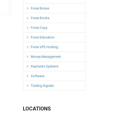
Forex Bonus
Forex Books
Forex Copy
Forex Education
Forex VPS Hosting
Money Management
Payments Systems
Software
Trading Signals
LOCATIONS