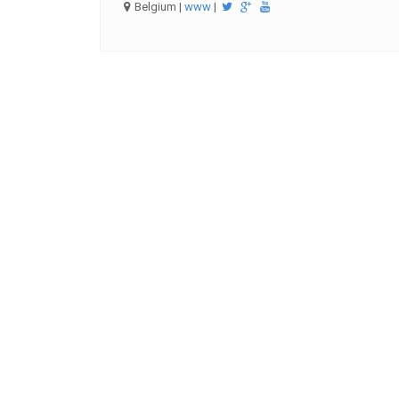
Belgium |
www
|