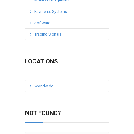
Money Management
Payments Systems
Software
Trading Signals
LOCATIONS
Worldwide
NOT FOUND?