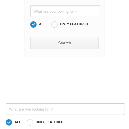
ALL
ONLY FEATURED
ALL
ONLY FEATURED