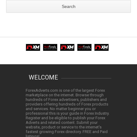
WELCOME
ForexAdverts.com is one of the largest Forex
marketplace on the internet. Browse through
hundreds of Forex advertisers, publishers and
providers offering hundreds of Forex products
and services. No matter beginner you or
professional this is your guide in Forex Industry.
Register and be eligible to publish your Forex
Adverts and related content. Submit your
website, product or service to the internet's
fastest growing Forex directory. FREE and Paid
listings!