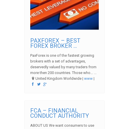
PAXFOREX – BEST
FOREX BROKER ...
PaxForex is one of the fastest growing
brokers with a set of advantages,
deservedly valued by many traders from
more then 200 countries. Those who… ...
United Kingdom Worldwide |
www
|
FCA – FINANCIAL
CONDUCT AUTHORITY
ABOUT US We want consumers to use