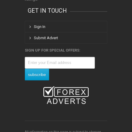
GET IN TOUCH
Sign In
Submit Advert
SIGN UP FOR SPECIAL OFFERS:
All information on this page is subject to change.