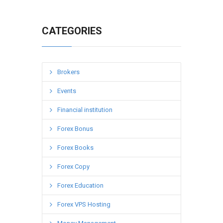
CATEGORIES
Brokers
Events
Financial institution
Forex Bonus
Forex Books
Forex Copy
Forex Education
Forex VPS Hosting