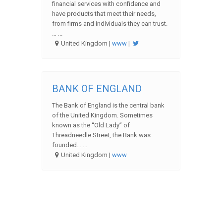
financial services with confidence and
have products that meet their needs,
from firms and individuals they can trust.
… ...
United Kingdom |
www
|
BANK OF ENGLAND
The Bank of England is the central bank
of the United Kingdom. Sometimes
known as the “Old Lady” of
Threadneedle Street, the Bank was
founded… ...
United Kingdom |
www