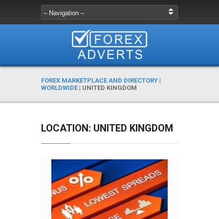
FOREX MARKETPLACE AND DIRECTORY
|
WORLDWIDE
|
UNITED KINGDOM
LOCATION: UNITED KINGDOM