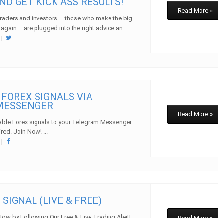
ND GET KICK ASS RESULTS!
Read More »
traders and investors – those who make the big
 again – are plugged into the right advice an ...
w
|
 FOREX SIGNALS VIA
MESSENGER
Read More »
table Forex signals to your Telegram Messenger
red. Join Now! ...
w
|
 SIGNAL (LIVE & FREE)
Now by Following Our Free & Live Trading Alert!
Read More »