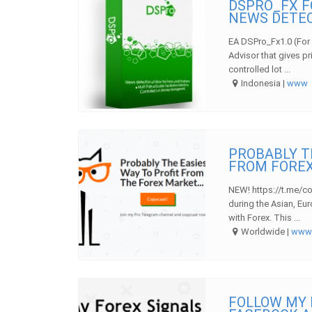
DSPRO_FX F
NEWS DETE
EA DSPro_Fx1.0 (For 
Advisor that gives pr
controlled lot ...
Indonesia |
www
PROBABLY T
FROM FOREX
NEW! https://t.me/co
during the Asian, Eu
with Forex. This ...
Worldwide |
ww
FOLLOW MY 