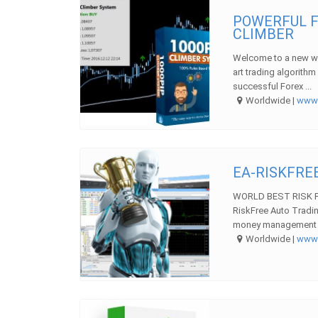
POWERFUL F
CLIMBER
Welcome to a new wa
art trading algorith
successful Forex ...
Worldwide |
ww
EA-RISKFREE
WORLD BEST RISK F
RiskFree Auto Tradi
money management str
Worldwide |
ww