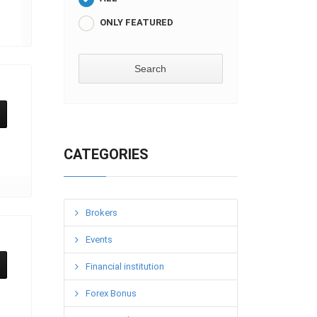
ONLY FEATURED
CATEGORIES
Brokers
Events
Financial institution
Forex Bonus