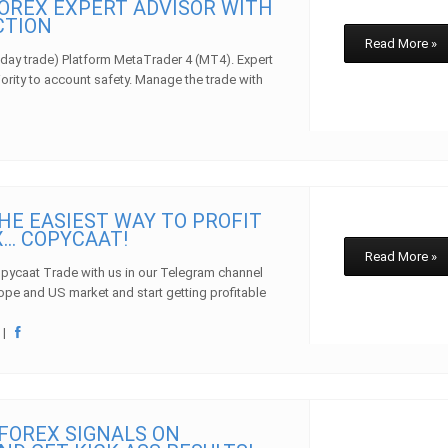
OREX EXPERT ADVISOR WITH
CTION
Read More »
day trade) Platform MetaTrader 4 (MT4). Expert
iority to account safety. Manage the trade with
HE EASIEST WAY TO PROFIT
… COPYCAAT!
Read More »
pycaat Trade with us in our Telegram channel
rope and US market and start getting profitable
w
|
FOREX SIGNALS ON