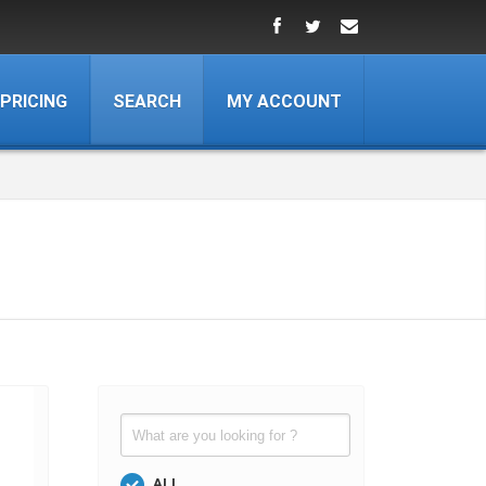
PRICING
SEARCH
MY ACCOUNT
ALL