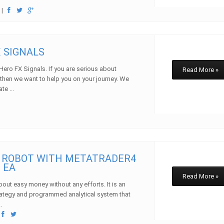
w
|
X SIGNALS
ero FX Signals. If you are serious about
Read More »
then we want to help you on your journey. We
te ...
w
 ROBOT WITH METATRADER4
 EA
Read More »
bout easy money without any efforts. It is an
ategy and programmed analytical system that
.