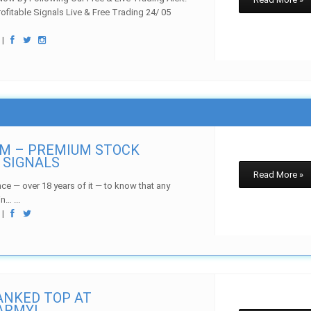
rofitable Signals Live & Free Trading 24/ 05
w
|
OM – PREMIUM STOCK
 SIGNALS
Read More »
ce — over 18 years of it — to know that any
n… ...
w
|
NKED TOP AT
ARMY!