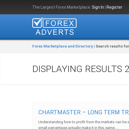
The Largest Forex Marketplace.
Sign In
|
Register
Forex Marketplace and Directory
| Search results for 
DISPLAYING RESULTS
CHARTMASTER – LONG TERM TR
Understanding how to profit from the markets can be a d
small percentage actually make it in this game ...