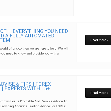
OT – EVERYTHING YOU NEED
D A FULLY AUTOMATED
STEM
Read More »
 world of crypto then we are here to help. We will
 you need to know and provide you with a
w
DVISE & TIPS | FOREX
 | EXPERTS WITH 15+
E
Read More »
 Known For Its Profitable And Reliable Advice To
In Providing Accurate Trading Advice For FOREX