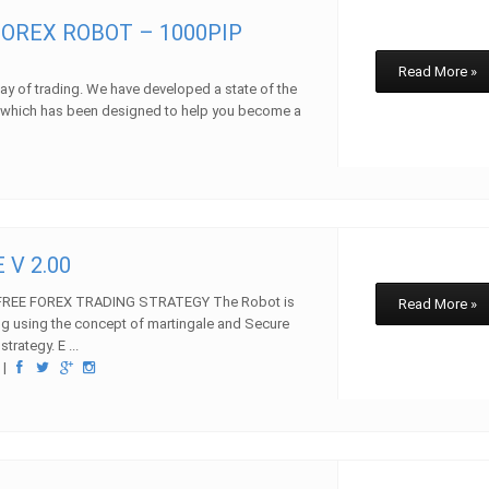
OREX ROBOT – 1000PIP
Read More »
y of trading. We have developed a state of the
m which has been designed to help you become a
w
 V 2.00
REE FOREX TRADING STRATEGY The Robot is
Read More »
ng using the concept of martingale and Secure
ategy. E ...
w
|