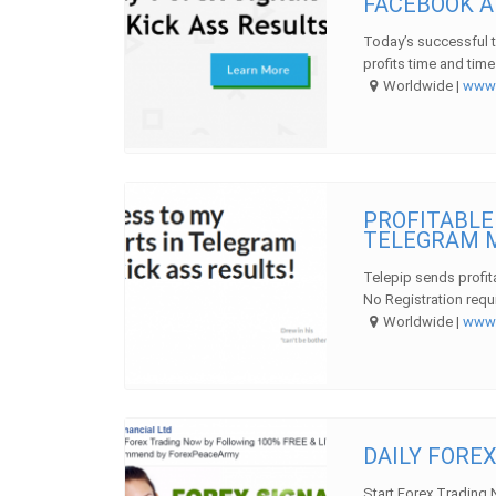
FACEBOOK A
Today’s successful 
profits time and time
Worldwide |
ww
PROFITABLE
TELEGRAM 
Telepip sends profi
No Registration requi
Worldwide |
ww
DAILY FOREX
Start Forex Trading 