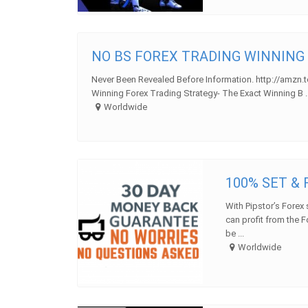
NO BS FOREX TRADING WINNING
Never Been Revealed Before Information. http://amzn.
Winning Forex Trading Strategy- The Exact Winning B ..
Worldwide
100% SET &
With Pipstor’s Forex 
can profit from the F
be ...
Worldwide