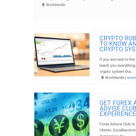
Worldwide
CRYPTO ROB
TO KNOW AN
CRYPTO SY
If you are new to the
teach you everything
crypto system tha...
Worldwide |
ww
GET FOREX A
ADVISE CLUB
EXPERIENC
Forex Advice Club Is
Clients. Excellence 