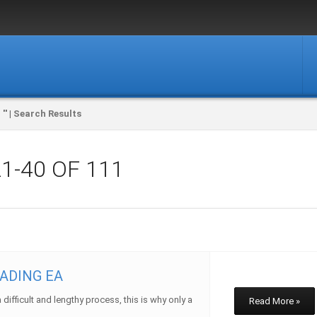
'' |
Search Results
21-40
OF 111
ADING EA
ifficult and lengthy process, this is why only a
Read More »