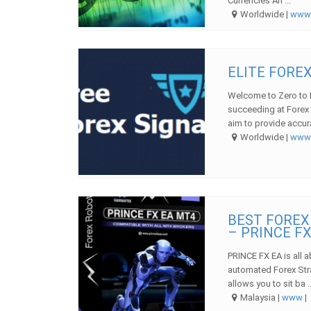
Currencies An ...
Worldwide |
ww
ELITE FORE
Welcome to Zero to H
succeeding at Forex 
aim to provide accura
Worldwide |
ww
BEST FOREX
– PRINCE FX
PRINCE FX EA is all a
automated Forex Str
allows you to sit ba ..
Malaysia |
www
|