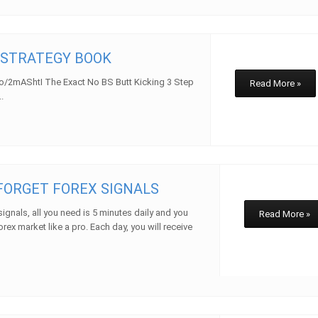
 STRATEGY BOOK
to/2mAShtI The Exact No BS Butt Kicking 3 Step
Read More »
.
 FORGET FOREX SIGNALS
signals, all you need is 5 minutes daily and you
Read More »
orex market like a pro. Each day, you will receive