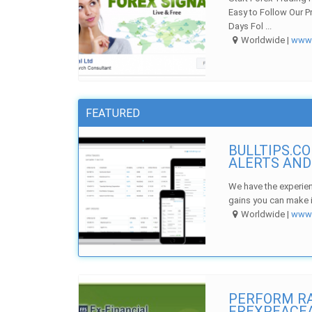
Easy to Follow Our P
Days Fol ...
Worldwide |
ww
FEATURED
BULLTIPS.C
ALERTS AND
We have the experien
gains you can make i
Worldwide |
ww
PERFORM RA
FREXPEACE