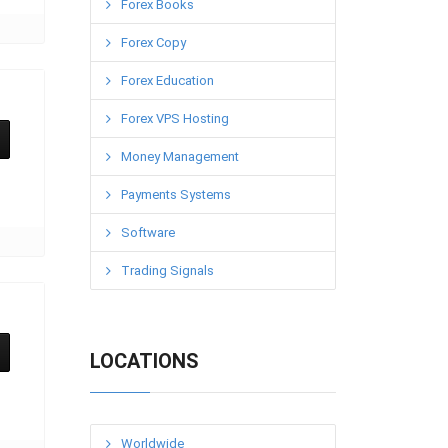
Forex Books
Forex Copy
Forex Education
Forex VPS Hosting
Money Management
Payments Systems
Software
Trading Signals
LOCATIONS
Worldwide