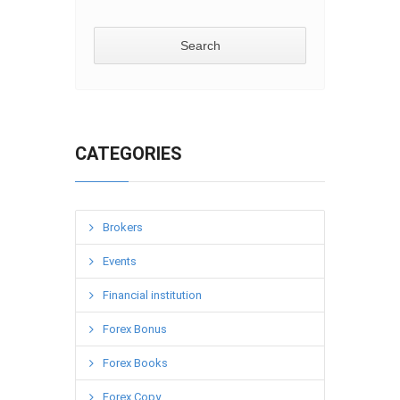
CATEGORIES
Brokers
Events
Financial institution
Forex Bonus
Forex Books
Forex Copy