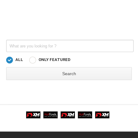
ALL
ONLY FEATURED