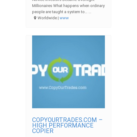
Millionaires What happens when ordinary
people are taught a system to… ...
Worldwide |
www
COPYOURTRADES.COM –
HIGH PERFORMANCE
COPIER