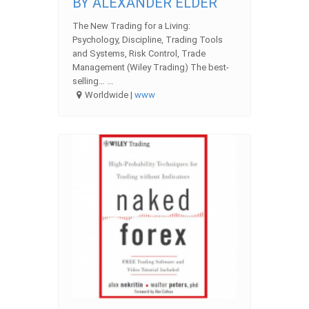
BY ALEXANDER ELDER
The New Trading for a Living:
Psychology, Discipline, Trading Tools
and Systems, Risk Control, Trade
Management (Wiley Trading) The best-
selling… ...
Worldwide |
www