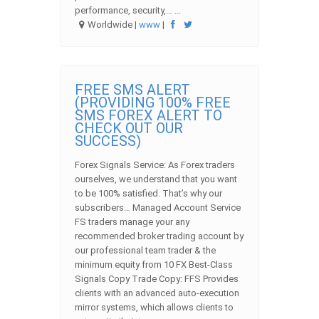
performance, security,… ...
Worldwide |
www
|
FREE SMS ALERT
(PROVIDING 100% FREE
SMS FOREX ALERT TO
CHECK OUT OUR
SUCCESS)
Forex Signals Service: As Forex traders
ourselves, we understand that you want
to be 100% satisfied. That’s why our
subscribers… Managed Account Service
FS traders manage your any
recommended broker trading account by
our professional team trader & the
minimum equity from 10 FX Best-Class
Signals Copy Trade Copy: FFS Provides
clients with an advanced auto-execution
mirror systems, which allows clients to