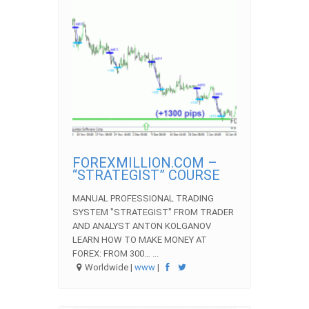
FOREXMILLION.COM –
“STRATEGIST” COURSE
MANUAL PROFESSIONAL TRADING
SYSTEM "STRATEGIST" FROM TRADER
AND ANALYST ANTON KOLGANOV
LEARN HOW TO MAKE MONEY AT
FOREX: FROM 300… ...
Worldwide |
www
|