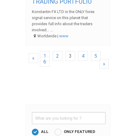
TRADING PORTFOLIO
Konstantin FX LTD is the ONLY forex
signal service on this planet that
provides full info about the traders
involved… ...
Worldwide |
www
1
2
3
4
5
«
6
»
ALL
ONLY FEATURED