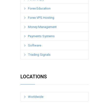
Forex Education
Forex VPS Hosting
Money Management
Payments Systems
Software
Trading Signals
LOCATIONS
Worldwide