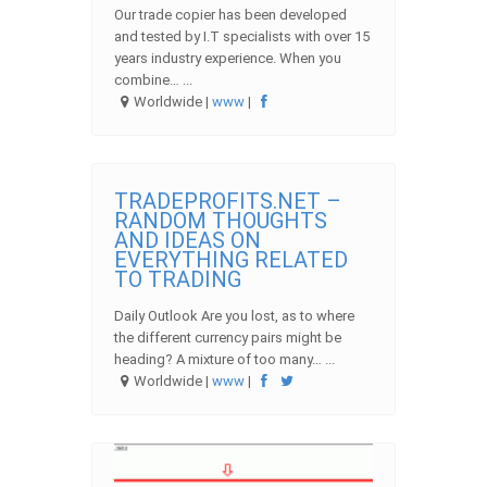
Our trade copier has been developed
and tested by I.T specialists with over 15
years industry experience. When you
combine… ...
Worldwide |
www
|
TRADEPROFITS.NET –
RANDOM THOUGHTS
AND IDEAS ON
EVERYTHING RELATED
TO TRADING
Daily Outlook Are you lost, as to where
the different currency pairs might be
heading? A mixture of too many… ...
Worldwide |
www
|