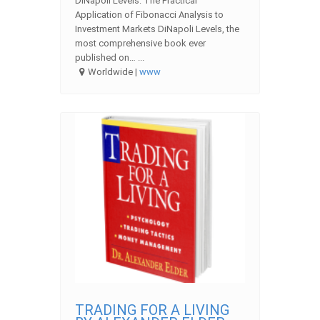
DiNapoli Levels: The Practical
Application of Fibonacci Analysis to
Investment Markets DiNapoli Levels, the
most comprehensive book ever
published on… ...
Worldwide |
www
TRADING FOR A LIVING