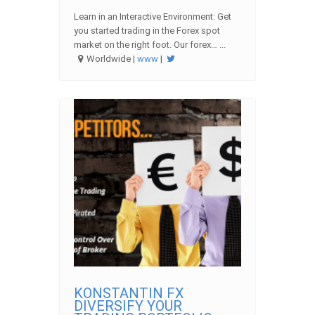
Learn in an Interactive Environment: Get
you started trading in the Forex spot
market on the right foot. Our forex… ...
Worldwide |
www
|
KONSTANTIN FX
DIVERSIFY YOUR