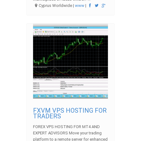
Cyprus Worldwide |
www
|
FXVM VPS HOSTING FOR
TRADERS
FOREX VPS HOSTING FOR MT4 AND
EXPERT ADVISORS Move your trading
platform to a remote server for enhanced