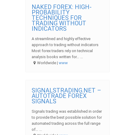
NAKED FOREX: HIGH-
PROBABILITY
TECHNIQUES FOR
TRADING WITHOUT
INDICATORS
A streamlined and highly effective
approach to trading without indicators
Most forex traders rely on technical
analysis books written for… ...
Worldwide |
www
SIGNALSTRADING.NET –
AUTOTRADE FOREX
SIGNALS
Signals trading was established in order
to provide the best possible solution for
automated trading across the full range
of… ...