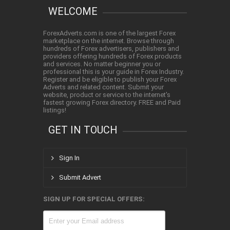
WELCOME
ForexAdverts.com is one of the largest Forex
marketplace on the internet. Browse through
hundreds of Forex advertisers, publishers and
providers offering hundreds of Forex products
and services. No matter beginner you or
professional this is your guide in Forex Industry.
Register and be eligible to publish your Forex
Adverts and related content. Submit your
website, product or service to the internet's
fastest growing Forex directory. FREE and Paid
listings!
GET IN TOUCH
Sign In
Submit Advert
SIGN UP FOR SPECIAL OFFERS: