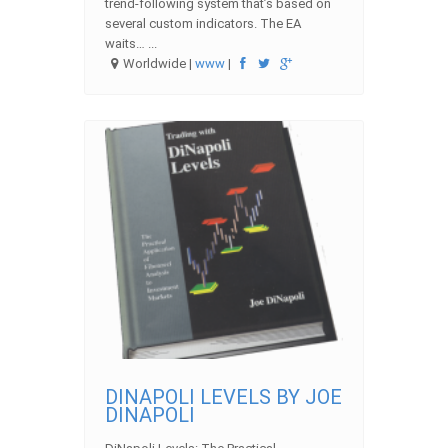
trend-following system that’s based on
several custom indicators. The EA
waits… ...
Worldwide |
www
|
DINAPOLI LEVELS BY JOE
DINAPOLI