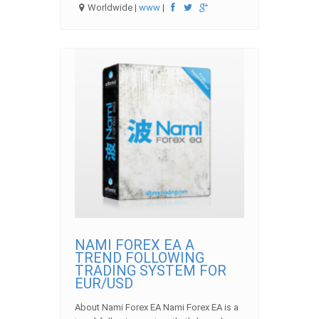
Worldwide |
www
|
NAMI FOREX EA A
TREND FOLLOWING
TRADING SYSTEM FOR
EUR/USD
About Nami Forex EA Nami Forex EA is a