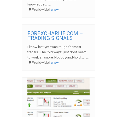
knowledge.… ...
Worldwide |
www
FOREXCHARLIE.COM –
TRADING SIGNALS
I know last year was rough for most
traders. The “old ways” just don’t seem
to work anymore. Not buy-and-hold…… ...
Worldwide |
www