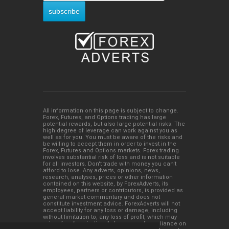
All information on this page is subject to change.
Forex, Futures, and Options trading has large
potential rewards, but also large potential risks. The
high degree of leverage can work against you as
well as for you. You must be aware of the risks and
be willing to accept them in order to invest in the
Forex, Futures and Options markets. Forex trading
involves substantial risk of loss and is not suitable
for all investors. Don't trade with money you can't
afford to lose. Any adverts, opinions, news,
research, analyses, prices or other information
contained on this website, by ForexAdverts, its
employees, partners or contributors, is provided as
general market commentary and does not
constitute investment advice. ForexAdverts will not
accept liability for any loss or damage, including
without limitation to, any loss of profit, which may
arise directly or indirectly from use of or reliance on