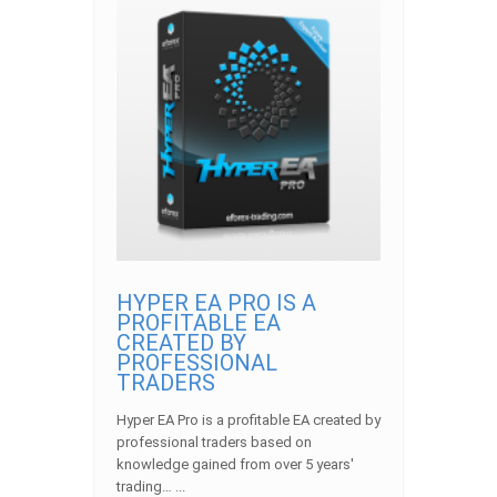
HYPER EA PRO IS A
PROFITABLE EA
CREATED BY
PROFESSIONAL
TRADERS
Hyper EA Pro is a profitable EA created by
professional traders based on
knowledge gained from over 5 years'
trading… ...