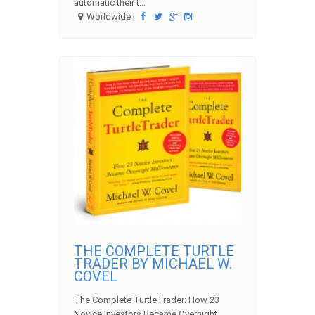
automatic their t...
Worldwide |
THE COMPLETE TURTLE
TRADER BY MICHAEL W.
COVEL
The Complete TurtleTrader: How 23
Novice Investors Became Overnight