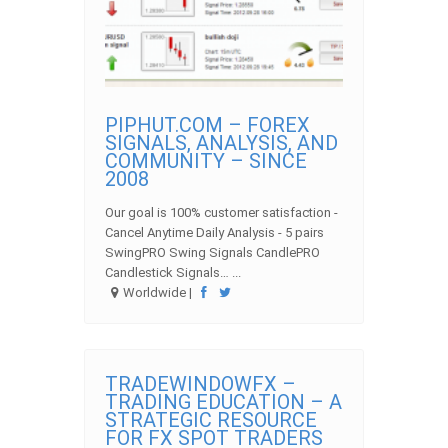
PIPHUT.COM – FOREX
SIGNALS, ANALYSIS, AND
COMMUNITY – SINCE
2008
Our goal is 100% customer satisfaction -
Cancel Anytime Daily Analysis - 5 pairs
SwingPRO Swing Signals CandlePRO
Candlestick Signals… ...
Worldwide |
TRADEWINDOWFX –
TRADING EDUCATION – A
STRATEGIC RESOURCE
FOR FX SPOT TRADERS