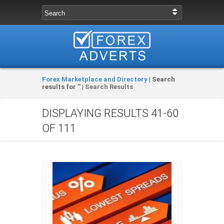
Forex Marketplace and Directory
| Search
results for '' |
Search Results
DISPLAYING RESULTS
41-60
OF 111