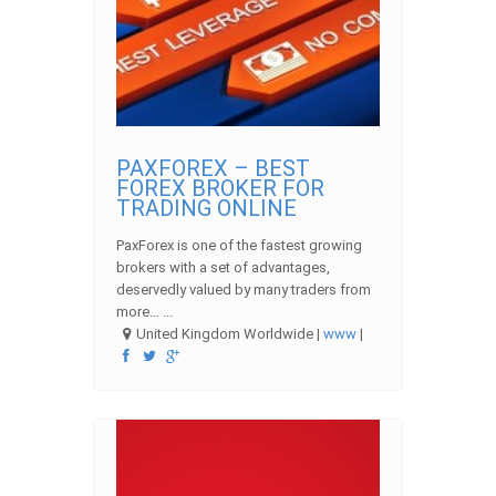
PAXFOREX – BEST
FOREX BROKER FOR
TRADING ONLINE
PaxForex is one of the fastest growing
brokers with a set of advantages,
deservedly valued by many traders from
more… ...
United Kingdom Worldwide |
www
|