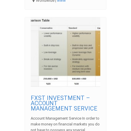
Worldwide |
www
FXST INVESTMENT –
ACCOUNT
MANAGEMENT SERVICE
Account Management Service In order to
make money on financial markets you do
not have to possess any special