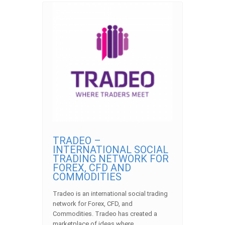
TRADEO –
INTERNATIONAL SOCIAL
TRADING NETWORK FOR
FOREX, CFD AND
COMMODITIES
Tradeo is an international social trading
network for Forex, CFD, and
Commodities. Tradeo has created a
marketplace of ideas where… ...