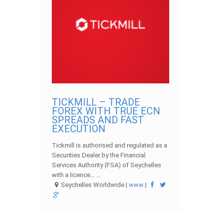
TICKMILL – TRADE
FOREX WITH TRUE ECN
SPREADS AND FAST
EXECUTION
Tickmill is authorised and regulated as a
Securities Dealer by the Financial
Services Authority (FSA) of Seychelles
with a licence… ...
Seychelles Worldwide |
www
|